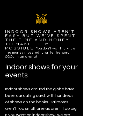
INDOOR SHOWS AREN'T
EASY BUT WE'VE SPENT
THE TIME AND MONEY
TO MAKE THEM
POSSIBLE
You don't want to know
the money invested to write the word
COOL in an arena!
Indoor shows for your
events
Indoor shows around the globe have
been our calling card, with hundreds
of shows on the books. Ballrooms
aren't too small, arenas aren't too big.
If you want an indoor show, we are