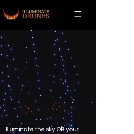
Illuminate the sky OR your