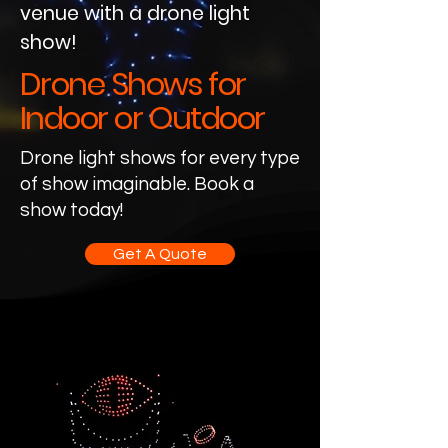
venue with a drone light
show!
Drone Shows for
Indoor or Outdoor
Drone light shows for every type
of show imaginable. Book a
show today!
Get A Quote