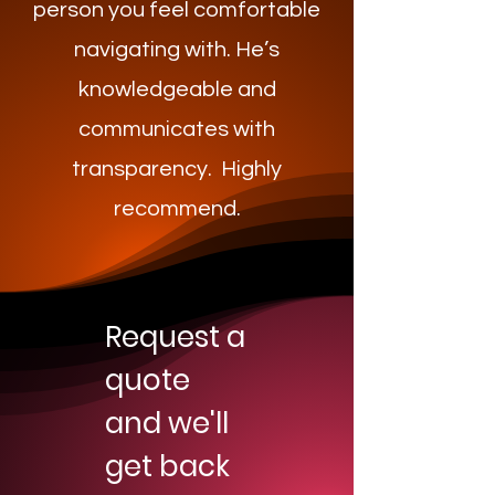
person you feel comfortable
navigating with. He’s
knowledgeable and
communicates with
transparency. Highly
recommend.
Request a
quote
and we'll
get back