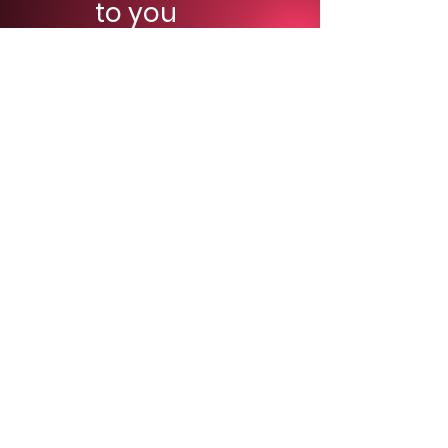
to you
right
away!
Seriously,
we are super fast.
First and last name
*
Email
*
Phone
*
Which type of show do you need?
*
Indoor