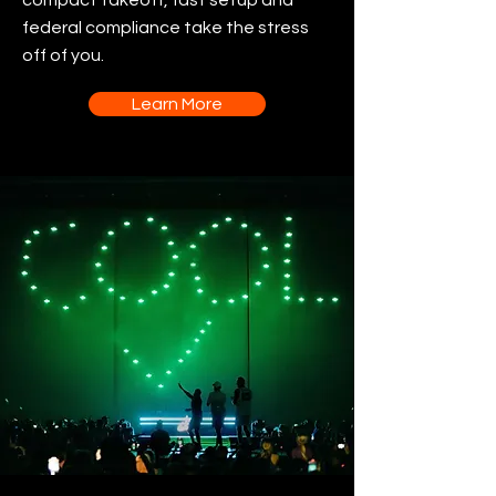
compact takeoff, fast setup and
federal compliance take the stress
off of you.
Learn More