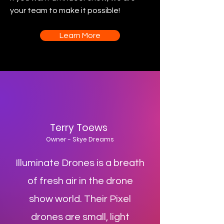
your team to make it possible!
Learn More
Terry Toews
Owner - Skye Dreams
Illuminate Drones is a breath
of fresh air in the drone
show world. Their Pixel
drones are small, light