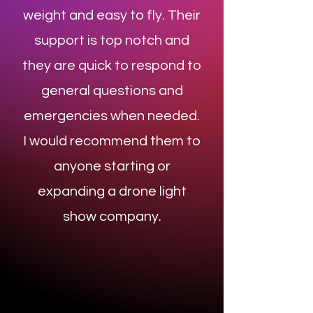
weight and easy to fly. Their
support is top notch and
they are quick to respond to
general questions and
emergencies when needed.
I would recommend them to
anyone starting or
expanding a drone light
show company.