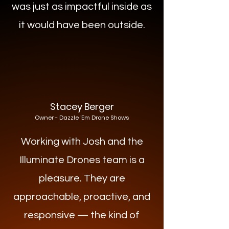
was just as impactful inside as
it would have been outside.
Stacey Berger
Owner - Dazzle 'Em Drone Shows
Working with Josh and the
Illuminate Drones team is a
pleasure. They are
approachable, proactive, and
responsive — the kind of