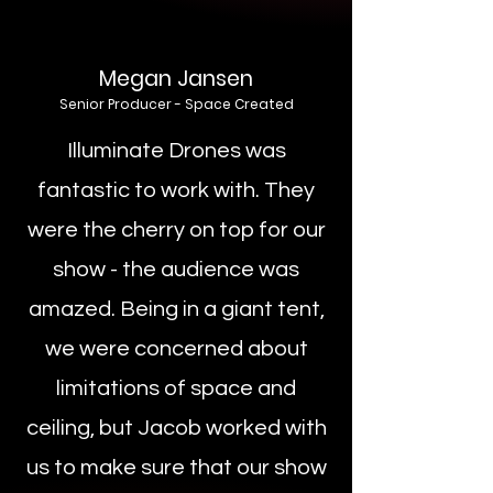
Megan Jansen
Senior Producer - Space Created
Illuminate Drones was
fantastic to work with. They
were the cherry on top for our
show - the audience was
amazed. Being in a giant tent,
we were concerned about
limitations of space and
ceiling, but Jacob worked with
us to make sure that our show