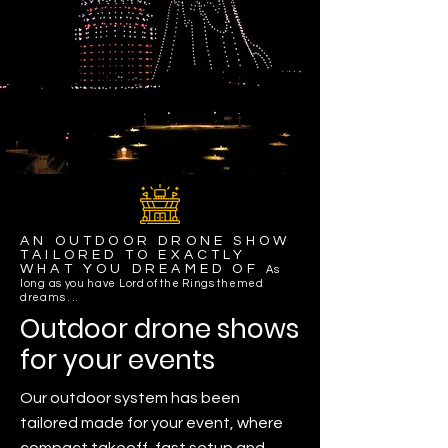
AN OUTDOOR DRONE SHOW
TAILORED TO EXACTLY
WHAT YOU DREAMED OF
As
long as you have Lord of the Rings themed
dreams . ..
Outdoor drone shows
for your events
Our outdoor system has been
tailored made for your event, where