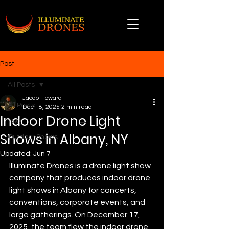
Post
All Posts
Jacob Howard
All Posts
Dec 18, 2025
2 min read
Indoor Drone Light
TSO
Shows in Albany, NY
Outdoor Shows
Updated:
Jun 7
Illuminate Drones is a drone light show 
company that produces indoor drone 
light shows in Albany for concerts, 
conventions, corporate events, and 
large gatherings. On December 17, 
2025, the team flew the indoor drone 