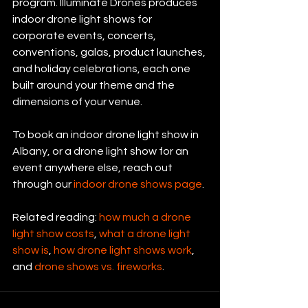
program. Illuminate Drones produces 
indoor drone light shows for 
corporate events, concerts, 
conventions, galas, product launches, 
and holiday celebrations, each one 
built around your theme and the 
dimensions of your venue.
To book an indoor drone light show in 
Albany, or a drone light show for an 
event anywhere else, reach out 
through our 
indoor drone shows page
.
Related reading: 
how much a drone 
light show costs
, 
what a drone light 
show is
, 
how drone light shows work
, 
and 
drone shows vs. fireworks
.