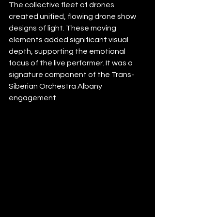
The collective fleet of drones 
created unified, flowing drone show 
designs of light. These moving 
elements added significant visual 
depth, supporting the emotional 
focus of the live performer. It was a 
signature component of the Trans-
Siberian Orchestra Albany 
engagement.