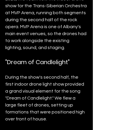
show for the Trans-Siberian Orchestra 
at MVP Arena, running both segments 
during the second half of the rock 
opera. MVP Arena is one of Albany's 
main event venues, so the drones had 
to work alongside the existing 
lighting, sound, and staging.
"Dream of Candlelight"
During the show's second half, the 
first indoor drone light show provided 
a grand visual element for the song 
"Dream of Candlelight." We flew a 
large fleet of drones, setting up 
formations that were positioned high 
over front of house.