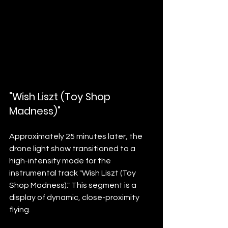
"Wish Liszt (Toy Shop 
Madness)"
Approximately 25 minutes later, the 
drone light show transitioned to a 
high-intensity mode for the 
instrumental track "Wish Liszt (Toy 
Shop Madness)." This segment is a 
display of dynamic, close-proximity 
flying.