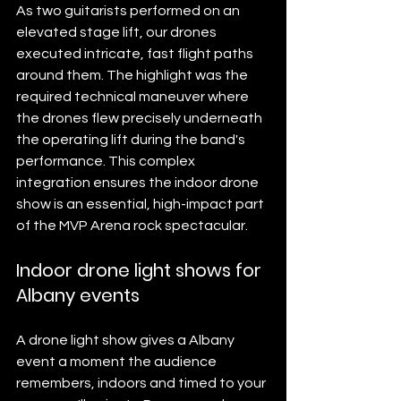
As two guitarists performed on an 
elevated stage lift, our drones 
executed intricate, fast flight paths 
around them. The highlight was the 
required technical maneuver where 
the drones flew precisely underneath 
the operating lift during the band's 
performance. This complex 
integration ensures the indoor drone 
show is an essential, high-impact part 
of the MVP Arena rock spectacular.
Indoor drone light shows for 
Albany events
A drone light show gives a Albany 
event a moment the audience 
remembers, indoors and timed to your 