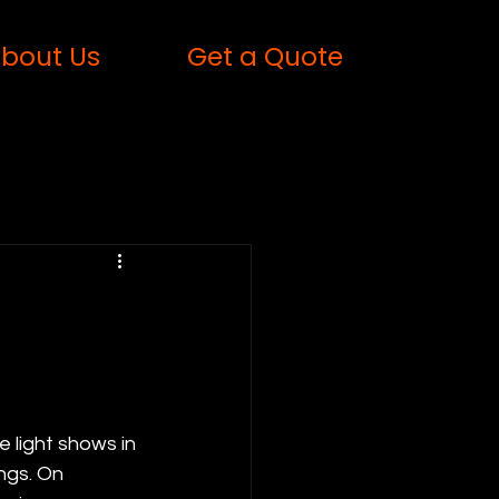
bout Us
Get a Quote
 light shows in 
ngs. On 