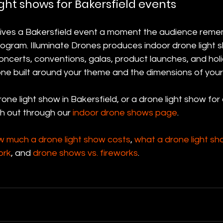
ght shows for Bakersfield events
gives a Bakersfield event a moment the audience reme
ogram. Illuminate Drones produces indoor drone light s
ncerts, conventions, galas, product launches, and holi
one built around your theme and the dimensions of your
one light show in Bakersfield, or a drone light show for
h out through our 
indoor drone shows page
.
w much a drone light show costs
, 
what a drone light sh
ork
, and 
drone shows vs. fireworks
.