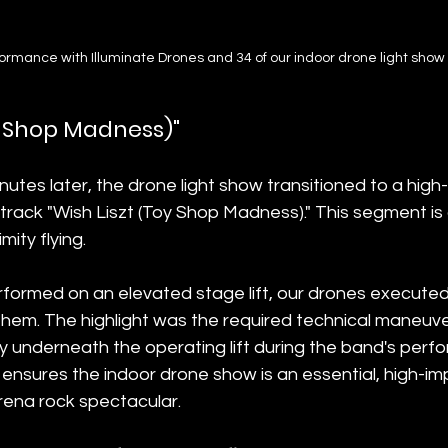
formance with Illuminate Drones and 34 of our indoor drone light show
oy Shop Madness)"
utes later, the drone light show transitioned to a high
 track "Wish Liszt (Toy Shop Madness)." This segment is 
ity flying.
rformed on an elevated stage lift, our drones executed i
 them. The highlight was the required technical maneuv
y underneath the operating lift during the band's perfo
ensures the indoor drone show is an essential, high-im
rena rock spectacular.