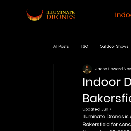
Indo
All Posts
TSO
Outdoor Shows
Jacob Howard
Nov
Indoor D
Bakersfi
Updated:
Jun 7
Illuminate Drones is
Bakersfield for conc