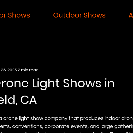
or Shows
Outdoor Shows
A
 28, 2025
2 min read
rone Light Shows in
eld, CA
 a drone light show company that produces indoor drone
erts, conventions, corporate events, and large gatheri