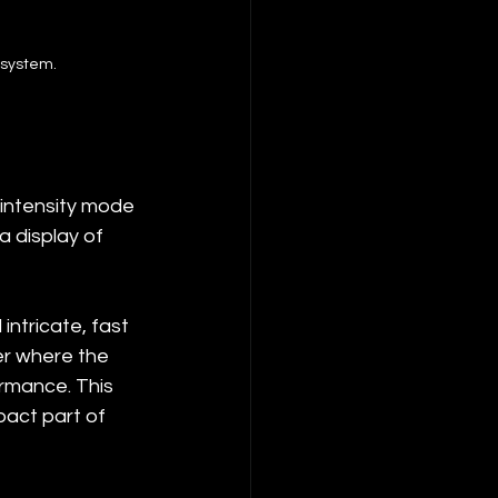
 system.
-intensity mode 
a display of 
ntricate, fast 
er where the 
rmance. This 
pact part of 