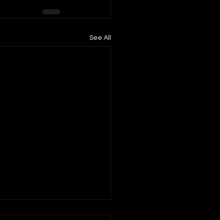
See All