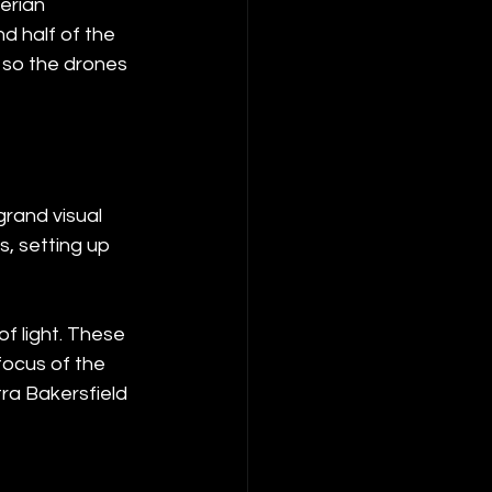
erian 
d half of the 
 so the drones 
grand visual 
, setting up 
f light. These 
focus of the 
ra Bakersfield 