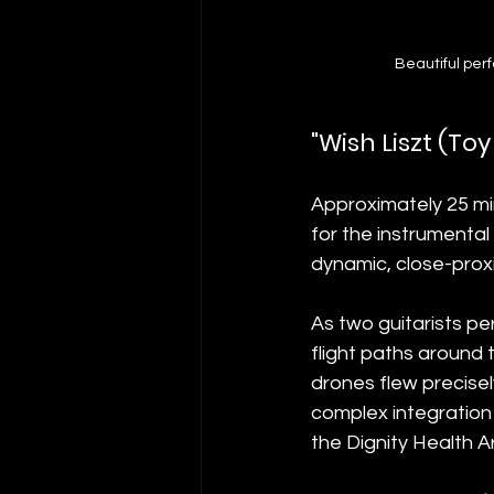
Beautiful per
"Wish Liszt (T
Approximately 25 min
for the instrumental
dynamic, close-proxim
As two guitarists pe
flight paths around
drones flew precisel
complex integration 
the Dignity Health A