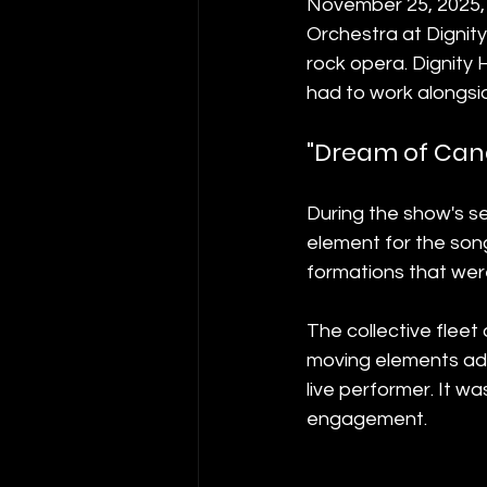
November 25, 2025, 
Orchestra at Dignit
rock opera. Dignity 
had to work alongsid
"Dream of Cand
During the show's se
element for the song
formations that were
The collective fleet
moving elements add
live performer. It w
engagement.