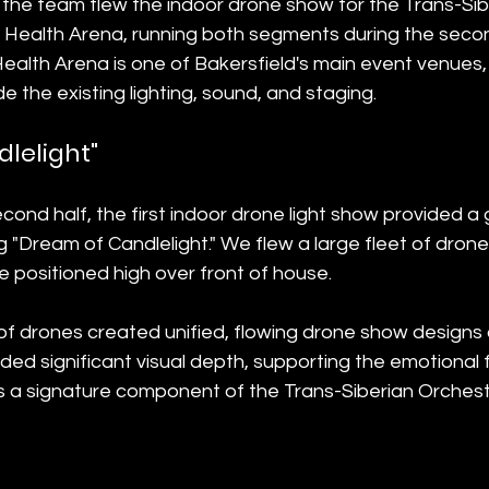
the team flew the indoor drone show for the Trans-Sib
y Health Arena, running both segments during the secon
Health Arena is one of Bakersfield's main event venues,
e the existing lighting, sound, and staging.
lelight"
cond half, the first indoor drone light show provided a 
 "Dream of Candlelight." We flew a large fleet of drones
 positioned high over front of house.
 of drones created unified, flowing drone show designs o
ed significant visual depth, supporting the emotional 
as a signature component of the Trans-Siberian Orchest