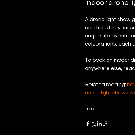
Indoor drone li
A drone light show 
and timed to your pr
corporate events, co
celebrations, each 
To book an indoor dr
anywhere else, reac
Related reading: 
ho
drone light shows w
TSO