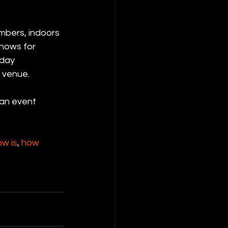
mbers, indoors 
hows for 
day 
 venue.
 an event 
ow is
, 
how 