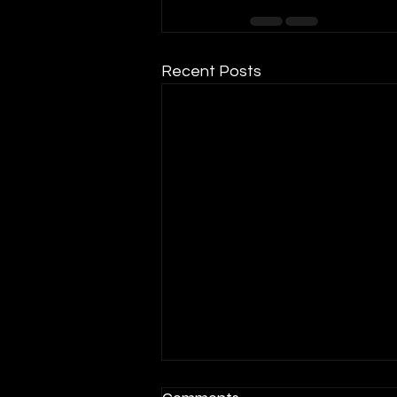
Recent Posts