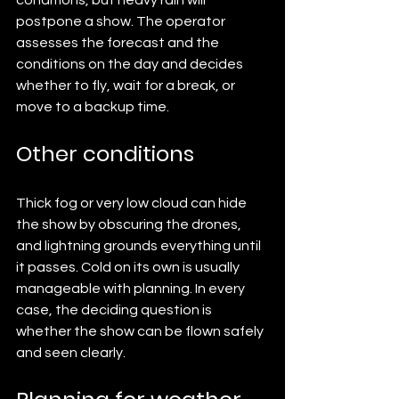
conditions, but heavy rain will 
postpone a show. The operator 
assesses the forecast and the 
conditions on the day and decides 
whether to fly, wait for a break, or 
move to a backup time.
Other conditions
Thick fog or very low cloud can hide 
the show by obscuring the drones, 
and lightning grounds everything until 
it passes. Cold on its own is usually 
manageable with planning. In every 
case, the deciding question is 
whether the show can be flown safely 
and seen clearly.