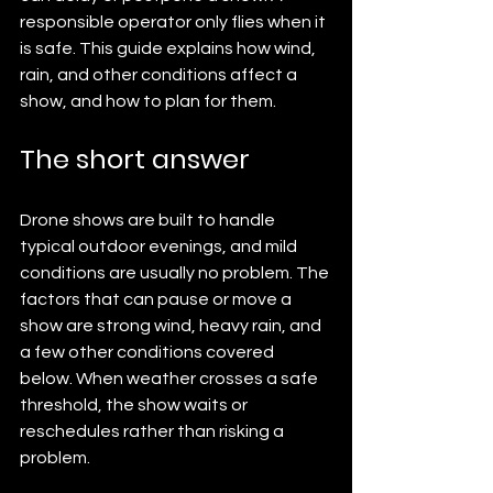
responsible operator only flies when it 
is safe. This guide explains how wind, 
rain, and other conditions affect a 
show, and how to plan for them.
The short answer
Drone shows are built to handle 
typical outdoor evenings, and mild 
conditions are usually no problem. The 
factors that can pause or move a 
show are strong wind, heavy rain, and 
a few other conditions covered 
below. When weather crosses a safe 
threshold, the show waits or 
reschedules rather than risking a 
problem.