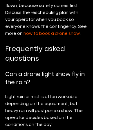
flown, because safety comes first. 
Discuss the rescheduling plan with 
your operator when you book so 
everyone knows the contingency. See 
more on 
how to book a drone show
.
Frequently asked 
questions
Can a drone light show fly in 
the rain?
Light rain or mist is often workable 
depending on the equipment, but 
heavy rain will postpone a show. The 
operator decides based on the 
conditions on the day.