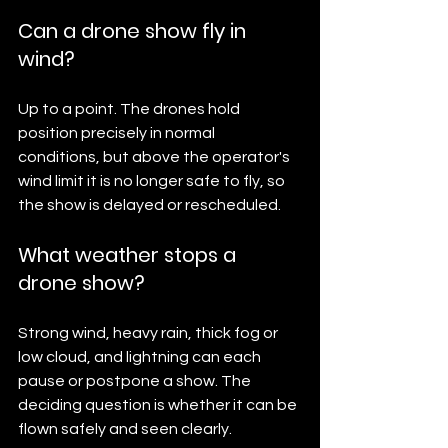
Can a drone show fly in 
wind?
Up to a point. The drones hold 
position precisely in normal 
conditions, but above the operator's 
wind limit it is no longer safe to fly, so 
the show is delayed or rescheduled.
What weather stops a 
drone show?
Strong wind, heavy rain, thick fog or 
low cloud, and lightning can each 
pause or postpone a show. The 
deciding question is whether it can be 
flown safely and seen clearly.