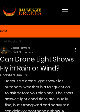
Post
All Posts
Jacob Howard
All Posts
Jun 7
3 min read
Can Drone Light Shows
TSO
Fly in Rain or Wind?
Outdoor Shows
Updated:
Jun 10
Because a drone light show flies 
outdoors, weather is a fair question 
to ask before you plan one. The short 
answer: light conditions are usually 
fine, but strong wind and heavy rain 
can delay or postpone a show. A 