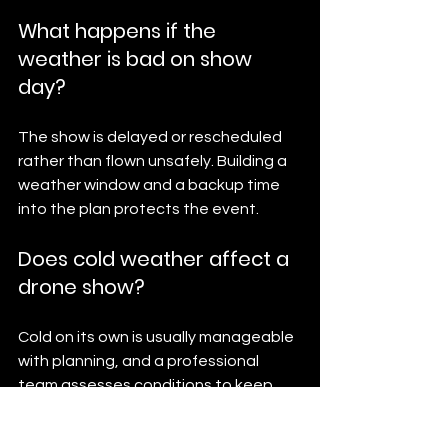
What happens if the 
weather is bad on show 
day?
The show is delayed or rescheduled 
rather than flown unsafely. Building a 
weather window and a backup time 
into the plan protects the event.
Does cold weather affect a 
drone show?
Cold on its own is usually manageable 
with planning, and a professional 
team assesses conditions to keep 
the show safe and on schedule.