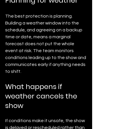
Planning for weather
The best protection is planning. 
Building a weather window into the 
schedule, and agreeing on a backup 
time or date, means a marginal 
forecast does not put the whole 
event at risk. The team monitors 
conditions leading up to the show and 
communicates early if anything needs 
to shift.
What happens if 
weather cancels the 
show
If conditions make it unsafe, the show 
is delayed or rescheduled rather than 