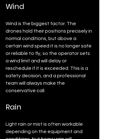
Wind
Wind is the biggest factor. The 
drones hold their positions precisely in 
normal conditions, but above a 
certain wind speed it is no longer safe 
or reliable to fly, so the operator sets 
a wind limit and will delay or 
reschedule if it is exceeded. This is a 
safety decision, and a professional 
team will always make the 
conservative call.
Rain
Light rain or mist is often workable 
depending on the equipment and 