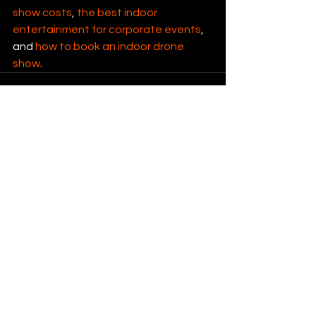
show costs
, 
the best indoor 
entertainment for corporate events
, 
and 
how to book an indoor drone 
show
.
See All
Recent Posts