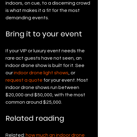
indoors, on cue, to a discerning crowd 
is what makes it a fit for the most 
demanding events.
Bring it to your event
If your VIP or luxury event needs the 
rare act guests have not seen, an 
indoor drone show is built for it. See 
our 
indoor drone light shows
, or 
request a quote
 for your event. Most 
indoor drone shows run between 
$20,000 and $50,000, with the most 
common around $25,000.
Related reading
Related: 
how much an indoor drone 