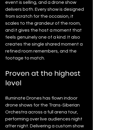
event is selling, and a drone show 
delivers both. Every show is designed 
from scratch for the occasion, it 
scales to the grandeur of the room, 
and it gives the host a moment that 
feels genuinely one of a kind. It also 
creates the single shared moment a 
refined room remembers, and the 
footage to match.
Proven at the highest 
level
Illuminate Drones has flown indoor 
drone shows for the Trans-Siberian 
Orchestra across a full arena tour, 
performing over live audiences night 
after night. Delivering a custom show 