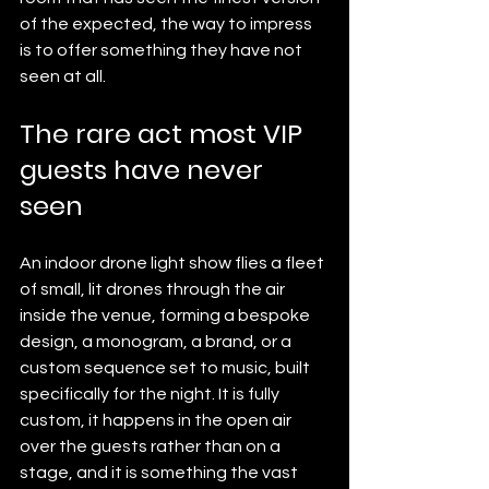
of the expected, the way to impress 
is to offer something they have not 
seen at all.
The rare act most VIP 
guests have never 
seen
An indoor drone light show flies a fleet 
of small, lit drones through the air 
inside the venue, forming a bespoke 
design, a monogram, a brand, or a 
custom sequence set to music, built 
specifically for the night. It is fully 
custom, it happens in the open air 
over the guests rather than on a 
stage, and it is something the vast 