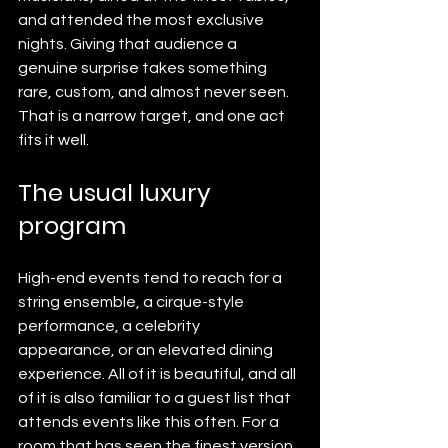
and attended the most exclusive 
nights. Giving that audience a 
genuine surprise takes something 
rare, custom, and almost never seen. 
That is a narrow target, and one act 
fits it well.
The usual luxury 
program
High-end events tend to reach for a 
string ensemble, a cirque-style 
performance, a celebrity 
appearance, or an elevated dining 
experience. All of it is beautiful, and all 
of it is also familiar to a guest list that 
attends events like this often. For a 
room that has seen the finest version 