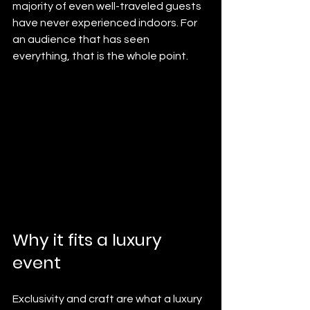
majority of even well-traveled guests 
have never experienced indoors. For 
an audience that has seen 
everything, that is the whole point.
Why it fits a luxury 
event
Exclusivity and craft are what a luxury 