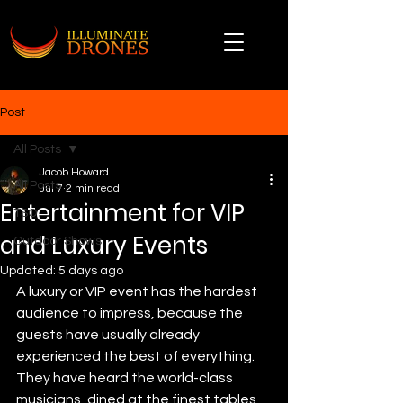
Post
All Posts
Jacob Howard
All Posts
Jul 7
2 min read
Entertainment for VIP
TSO
and Luxury Events
Outdoor Shows
Updated:
5 days ago
A luxury or VIP event has the hardest 
audience to impress, because the 
guests have usually already 
experienced the best of everything. 
They have heard the world-class 
musicians, dined at the finest tables, 