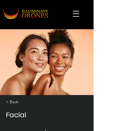
< Back
Facial