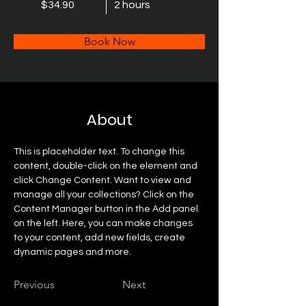
$34.90
2 hours
Book Now
About
This is placeholder text. To change this 
content, double-click on the element and 
click Change Content. Want to view and 
manage all your collections? Click on the 
Content Manager button in the Add panel 
on the left. Here, you can make changes 
to your content, add new fields, create 
dynamic pages and more.
Previous
Next