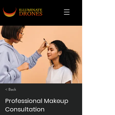
< Back
Professional Makeup
Consultation