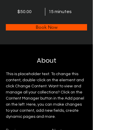
$50.00
15 minutes
Book Now
About
This is placeholder text. To change this 
content, double-click on the element and 
click Change Content. Want to view and 
manage all your collections? Click on the 
Content Manager button in the Add panel 
on the left. Here, you can make changes 
to your content, add new fields, create 
dynamic pages and more.