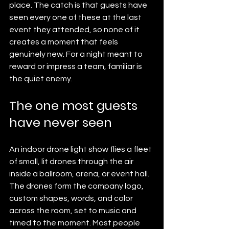
place. The catch is that guests have 
seen every one of these at the last 
event they attended, so none of it 
creates a moment that feels 
genuinely new. For a night meant to 
reward or impress a team, familiar is 
the quiet enemy.
The one most guests 
have never seen
An indoor drone light show flies a fleet 
of small, lit drones through the air 
inside a ballroom, arena, or event hall. 
The drones form the company logo, 
custom shapes, words, and color 
across the room, set to music and 
timed to the moment. Most people 