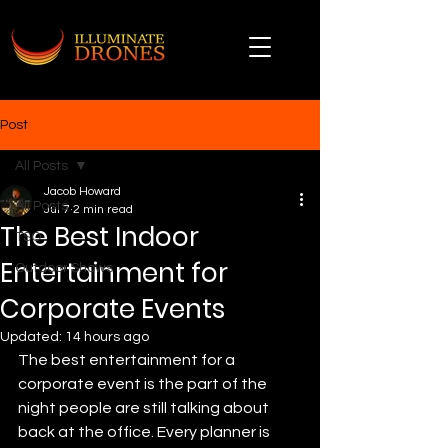
Post
All Posts
Jacob Howard
All Posts
Jul 7
2 min read
The Best Indoor
TSO
Entertainment for
Outdoor Shows
Corporate Events
Updated:
14 hours ago
The best entertainment for a 
corporate event is the part of the 
night people are still talking about 
back at the office. Every planner is 