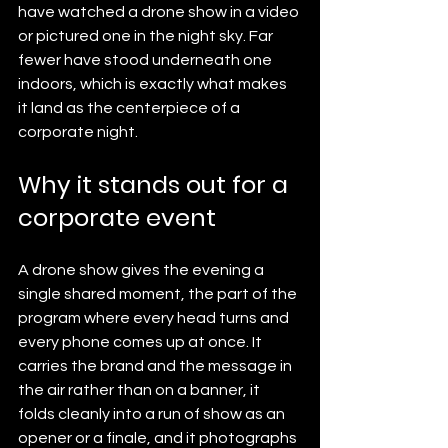
have watched a drone show in a video 
or pictured one in the night sky. Far 
fewer have stood underneath one 
indoors, which is exactly what makes 
it land as the centerpiece of a 
corporate night.
Why it stands out for a 
corporate event
A drone show gives the evening a 
single shared moment, the part of the 
program where every head turns and 
every phone comes up at once. It 
carries the brand and the message in 
the air rather than on a banner, it 
folds cleanly into a run of show as an 
opener or a finale, and it photographs 