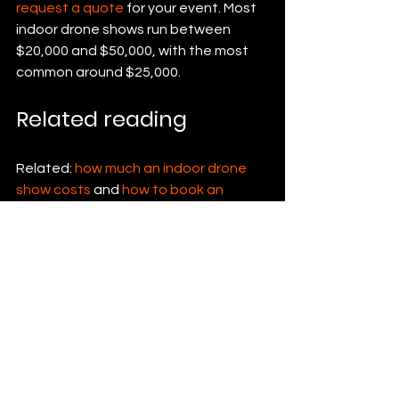
request a quote
 for your event. Most 
indoor drone shows run between 
$20,000 and $50,000, with the most 
common around $25,000.
Related reading
Related: 
how much an indoor drone 
show costs
 and 
how to book an 
indoor drone show
.
See All
Recent Posts