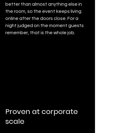
better than almost anything else in 
the room, so the event keeps living 
online after the doors close. For a 
night judged on the moment guests 
remember, that is the whole job.
Proven at corporate 
scale