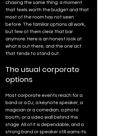
chasing the same thing: a moment 
that feels worth the budget and that 
most of the room has not seen 
before. The familiar options all work, 
but few of them clear that bar 
anymore. Here is an honest look at 
what is out there, and the one act 
that tends to stand out.
The usual corporate 
options
Most corporate events reach for a 
band or a DJ, a keynote speaker, a 
magician or a comedian, a photo 
booth, or a video wall behind the 
stage. All of it is dependable, and a 
strong band or speaker still earns its 