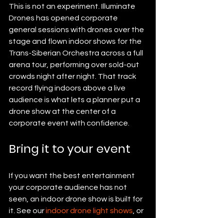
This is not an experiment. Illuminate 
Drones has opened corporate 
general sessions with drones over the 
stage and flown indoor shows for the 
Trans-Siberian Orchestra across a full 
arena tour, performing over sold-out 
crowds night after night. That track 
record flying indoors above a live 
audience is what lets a planner put a 
drone show at the center of a 
corporate event with confidence.
Bring it to your event
If you want the best entertainment 
your corporate audience has not 
seen, an indoor drone show is built for 
it. See our 
indoor drone light shows
, or 