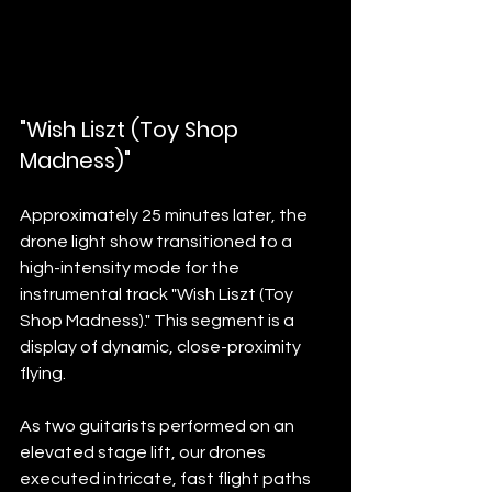
"Wish Liszt (Toy Shop 
Madness)"
Approximately 25 minutes later, the 
drone light show transitioned to a 
high-intensity mode for the 
instrumental track "Wish Liszt (Toy 
Shop Madness)." This segment is a 
display of dynamic, close-proximity 
flying.
As two guitarists performed on an 
elevated stage lift, our drones 
executed intricate, fast flight paths 