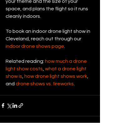
your theme and the size of your 
space, and plans the flight so it runs 
cleanly indoors.
To book an indoor drone light show in 
Cleveland, reach out through our 
indoor drone shows page
.
Related reading: 
how much a drone 
light show costs
, 
what a drone light 
show is
, 
how drone light shows work
, 
and 
drone shows vs. fireworks
.