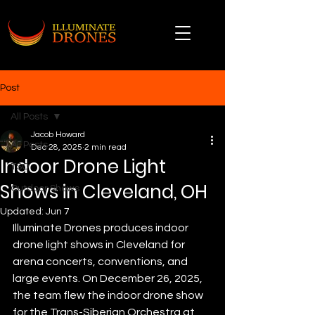
Post
All Posts
Jacob Howard
All Posts
Dec 28, 2025
2 min read
Indoor Drone Light
TSO
Shows in Cleveland, OH
Outdoor Shows
Updated:
Jun 7
Illuminate Drones produces indoor 
drone light shows in Cleveland for 
arena concerts, conventions, and 
large events. On December 26, 2025, 
the team flew the indoor drone show 
for the Trans-Siberian Orchestra at 