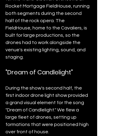
Rocket Mortgage FieldHouse, running 
both segments during the second 
half of the rock opera. The 
FieldHouse, home to the Cavaliers, is 
built for large productions, so the 
drones had to work alongside the 
venue's existing lighting, sound, and 
staging.
"Dream of Candlelight"
During the show's second half, the 
first indoor drone light show provided 
a grand visual element for the song 
"Dream of Candlelight." We flew a 
large fleet of drones, setting up 
formations that were positioned high 
over front of house.