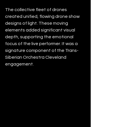
The collective fleet of drones 
created unified, flowing drone show 
designs of light. These moving 
elements added significant visual 
depth, supporting the emotional 
focus of the live performer. It was a 
signature component of the Trans-
Siberian Orchestra Cleveland 
engagement.