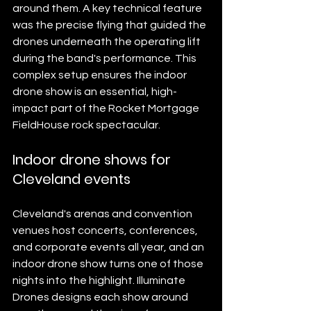
around them. A key technical feature 
was the precise flying that guided the 
drones underneath the operating lift 
during the band's performance. This 
complex setup ensures the indoor 
drone show is an essential, high-
impact part of the Rocket Mortgage 
FieldHouse rock spectacular.
Indoor drone shows for 
Cleveland events
Cleveland's arenas and convention 
venues host concerts, conferences, 
and corporate events all year, and an 
indoor drone show turns one of those 
nights into the highlight. Illuminate 
Drones designs each show around 