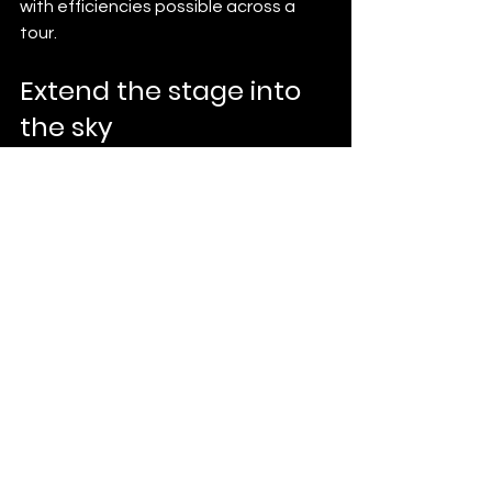
with efficiencies possible across a 
tour.
Extend the stage into 
the sky
For a tour finale that travels city to 
city, a drone light show is a signature 
fans never forget. See our 
indoor
 and 
outdoor
 shows, read the 
cost guide
, 
or 
request a quote
.
See All