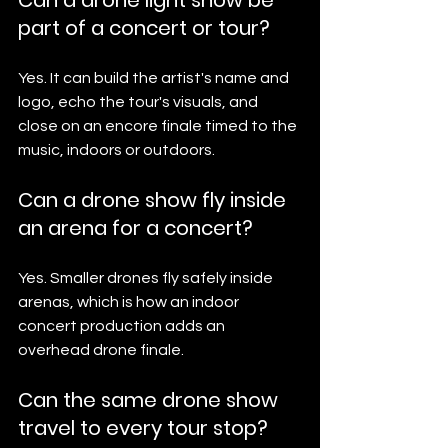
Can a drone light show be 
part of a concert or tour?
Yes. It can build the artist's name and 
logo, echo the tour's visuals, and 
close on an encore finale timed to the 
music, indoors or outdoors.
Can a drone show fly inside 
an arena for a concert?
Yes. Smaller drones fly safely inside 
arenas, which is how an indoor 
concert production adds an 
overhead drone finale.
Can the same drone show 
travel to every tour stop?