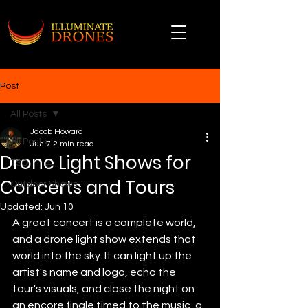
Post
All Posts
Jacob Howard
All Posts
Jun 7
2 min read
Drone Light Shows for
TSO
Concerts and Tours
Outdoor Shows
Updated:
Jun 10
A great concert is a complete world, 
and a drone light show extends that 
world into the sky. It can light up the 
artist's name and logo, echo the 
tour's visuals, and close the night on 
an encore finale timed to the music, a 