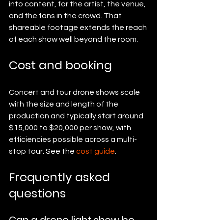
into content, for the artist, the venue, 
and the fans in the crowd. That 
shareable footage extends the reach 
of each show well beyond the room.
Cost and booking
Concert and tour drone shows scale 
with the size and length of the 
production and typically start around 
$15,000 to $20,000 per show, with 
efficiencies possible across a multi-
stop tour. See the 
cost guide
.
Frequently asked 
questions