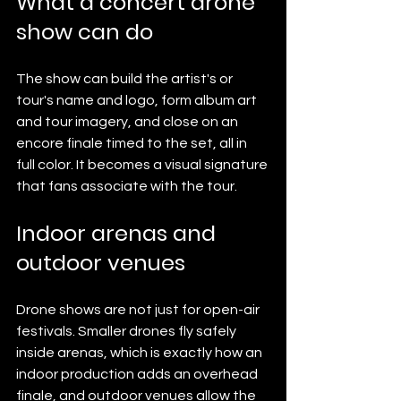
What a concert drone 
show can do
The show can build the artist's or 
tour's name and logo, form album art 
and tour imagery, and close on an 
encore finale timed to the set, all in 
full color. It becomes a visual signature 
that fans associate with the tour.
Indoor arenas and 
outdoor venues
Drone shows are not just for open-air 
festivals. Smaller drones fly safely 
inside arenas, which is exactly how an 
indoor production adds an overhead 
finale, and outdoor venues allow the 