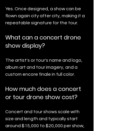
Yes. Once designed, a show can be 
flown again city after city, making it a 
repeatable signature for the tour.
What can a concert drone 
show display?
The artist's or tour's name and logo, 
album art and tour imagery, and a 
custom encore finale in full color.
How much does a concert 
or tour drone show cost?
Concert and tour shows scale with 
size and length and typically start 
around $15,000 to $20,000 per show, 