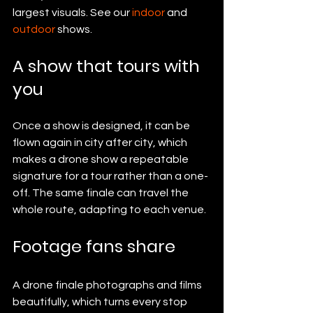
largest visuals. See our 
indoor
 and 
outdoor
 shows.
A show that tours with 
you
Once a show is designed, it can be 
flown again in city after city, which 
makes a drone show a repeatable 
signature for a tour rather than a one-
off. The same finale can travel the 
whole route, adapting to each venue.
Footage fans share
A drone finale photographs and films 
beautifully, which turns every stop 