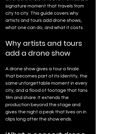
signature moment that travels from 
city to city. This guide covers why 
artists and tours add drone shows, 
what one can do, and what it costs.
Why artists and tours 
add a drone show
A drone show gives a tour a finale 
that becomes part of its identity, the 
same unforgettable moment in every 
city, and a flood of footage that fans 
film and share. It extends the 
production beyond the stage and 
gives the night a peak that lives on in 
clips long after the show ends.