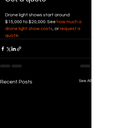
Drone light shows start around 
$15,000 to $20,000. See 
how much a 
drone light show costs
, or 
request a 
quote
.
See All
Recent Posts