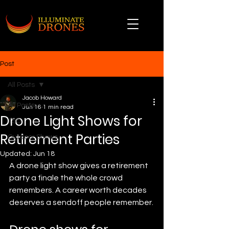
Post
All Posts
Jacob Howard
All Posts
Jun 16
1 min read
Drone Light Shows for
TSO
Retirement Parties
Outdoor Shows
Updated:
Jun 18
A drone light show gives a retirement 
party a finale the whole crowd 
remembers. A career worth decades 
deserves a sendoff people remember.