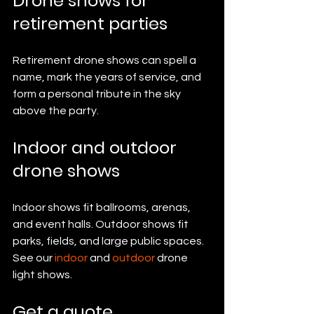
Drone shows for 
retirement parties
Retirement drone shows can spell a 
name, mark the years of service, and 
form a personal tribute in the sky 
above the party.
Indoor and outdoor 
drone shows
Indoor shows fit ballrooms, arenas, 
and event halls. Outdoor shows fit 
parks, fields, and large public spaces. 
See our 
indoor
 and 
outdoor
 drone 
light shows.
Get a quote