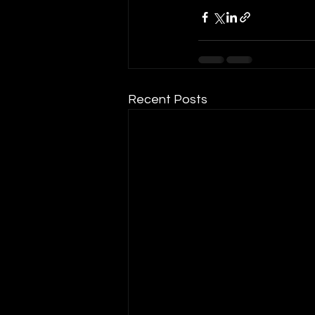
Recent Posts