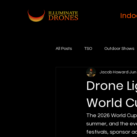
Indo
All Posts
TSO
Outdoor Shows
Jacob Howard
Jun
Drone Li
World C
The 2026 World Cup b
summer, and the eve
festivals, sponsor ac