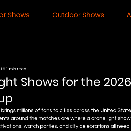
or Shows
Outdoor Shows
A
 16
1 min read
ght Shows for the 202
up
rings millions of fans to cities across the United State
nts around the matches are where a drone light show f
tivations, watch parties, and city celebrations all need 