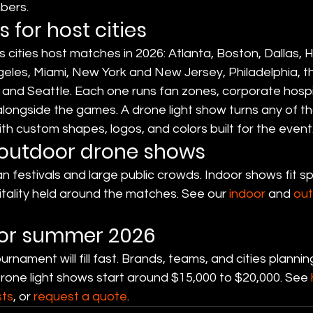
bers.
 for host cities
 cities host matches in 2026: Atlanta, Boston, Dallas, 
geles, Miami, New York and New Jersey, Philadelphia, t
and Seattle. Each one runs fan zones, corporate hospit
alongside the games. A drone light show turns any of th
h custom shapes, logos, and colors built for the event
 outdoor drone shows
n festivals and large public crowds. Indoor shows fit s
tality held around the matches. See our 
indoor
 and 
ou
for summer 2026
rnament will fill fast. Brands, teams, and cities planni
Drone light shows start around $15,000 to $20,000. See 
sts
, or 
request a quote
.