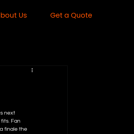
bout Us
Get a Quote
6
s next 
its. Fan 
a finale the 