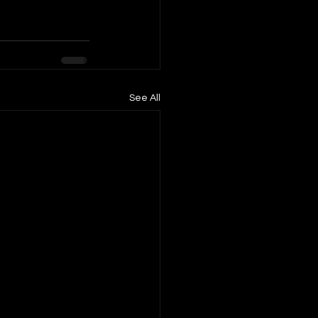
See All