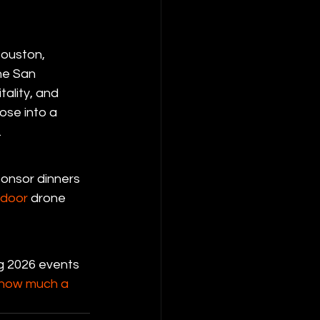
Houston, 
he San 
ality, and 
ose into a 
.
ponsor dinners 
tdoor
 drone 
ng 2026 events 
how much a 