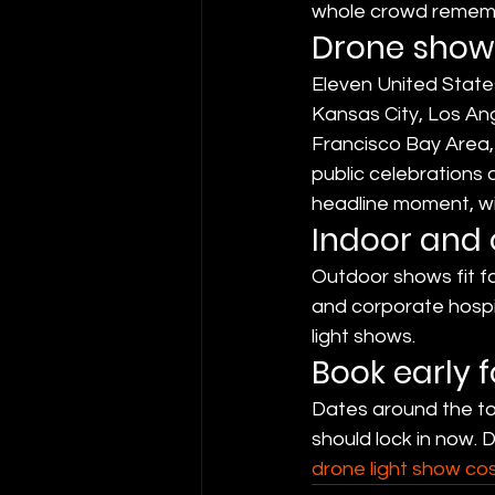
whole crowd remem
Drone shows
Eleven United States
Kansas City, Los An
Francisco Bay Area, 
public celebrations 
headline moment, wit
Indoor and
Outdoor shows fit fa
and corporate hospi
light shows.
Book early 
Dates around the tou
should lock in now. 
drone light show co