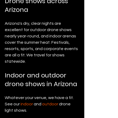
Drone shows across 
Arizona
Arizona's dry, clear nights are 
excellent for outdoor drone shows 
nearly year-round, and indoor arenas 
cover the summer heat. Festivals, 
resorts, sports, and corporate events 
are all a fit. We travel for shows 
statewide.
Indoor and outdoor 
drone shows in Arizona
Whatever your venue, we have a fit. 
See our 
indoor
 and 
outdoor
 drone 
light shows.