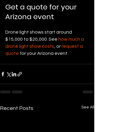
Get a quote for your 
Arizona event
Drone light shows start around 
$15,000 to $20,000. See 
how much a 
drone light show costs
, or 
request a 
quote
 for your Arizona event.
See All
Recent Posts