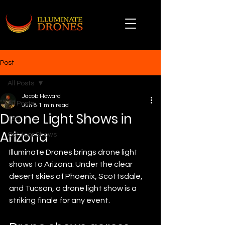
Post
All Posts
Jacob Howard
All Posts
Jun 8
1 min read
Drone Light Shows in
TSO
Arizona
Outdoor Shows
Illuminate Drones brings drone light 
shows to Arizona. Under the clear 
desert skies of Phoenix, Scottsdale, 
and Tucson, a drone light show is a 
striking finale for any event.