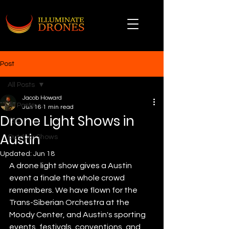
Post
All Posts
Jacob Howard
All Posts
Jun 16
1 min read
Drone Light Shows in
TSO
Austin
Outdoor Shows
Updated:
Jun 18
A drone light show gives a Austin 
event a finale the whole crowd 
remembers. We have flown for the 
Trans-Siberian Orchestra at the 
Moody Center, and Austin's sporting 
events, festivals, conventions, and 