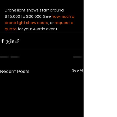
Drone light shows start around 
$15,000 to $20,000. See 
how much a 
drone light show costs
, or 
request a 
quote
 for your Austin event.
See All
Recent Posts