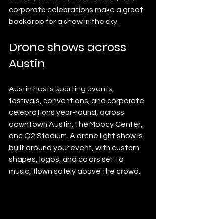
corporate celebrations make a great 
backdrop for a show in the sky.
Drone shows across 
Austin
Austin hosts sporting events, 
festivals, conventions, and corporate 
celebrations year-round, across 
downtown Austin, the Moody Center, 
and Q2 Stadium. A drone light show is 
built around your event, with custom 
shapes, logos, and colors set to 
music, flown safely above the crowd.