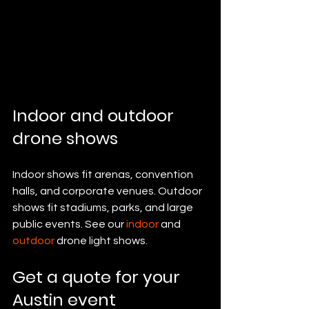
Indoor and outdoor 
drone shows
Indoor shows fit arenas, convention 
halls, and corporate venues. Outdoor 
shows fit stadiums, parks, and large 
public events. See our 
indoor
 and 
outdoor
 drone light shows.
Get a quote for your 
Austin event