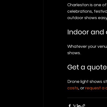
Charleston is one of
celebrations, festiv
outdoor shows easy 
Indoor and 
Whatever your venue 
shows.
Get a quote
Drone light shows s
costs
, or 
request a 