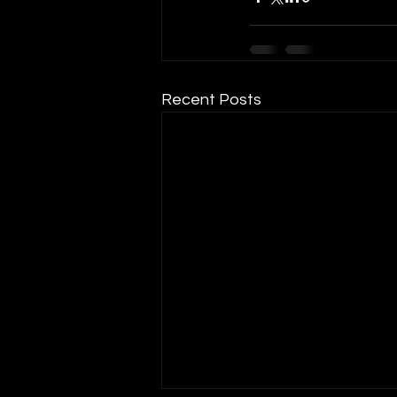
Recent Posts