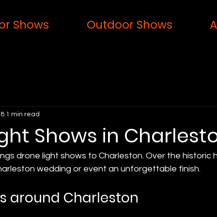
or Shows
Outdoor Shows
A
 8
1 min read
ight Shows in Charlest
ings drone light shows to Charleston. Over the historic 
harleston wedding or event an unforgettable finish.
s around Charleston