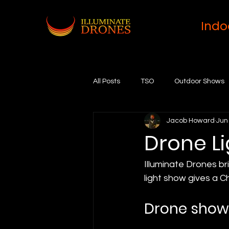
Indo
All Posts
TSO
Outdoor Shows
Jacob Howard
Jun
Drone L
Illuminate Drones br
light show gives a C
Drone show