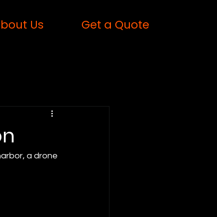
bout Us
Get a Quote
on
harbor, a drone 