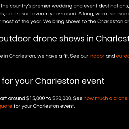
 the country's premier wedding and event destinations,
als, and resort events year-round. A long, warm season
most of the year. We bring shows to the Charleston a
outdoor drone shows in Charles
in Charleston, we have a fit. See our 
indoor
 and 
outd
 for your Charleston event
tart around $15,000 to $20,000. See 
how much a drone l
quote
 for your Charleston event.