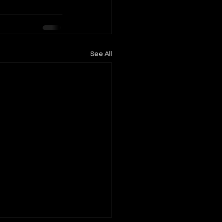
See All