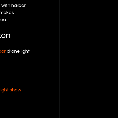
 with harbor 
 makes 
rea.
ton
oor
 drone light 
ight show 