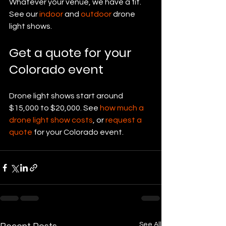
Whatever your venue, we have a fit. 
See our 
indoor
 and 
outdoor
 drone 
light shows.
Get a quote for your 
Colorado event
Drone light shows start around 
$15,000 to $20,000. See 
how much a 
drone light show costs
, or 
request a 
quote
 for your Colorado event.
See All