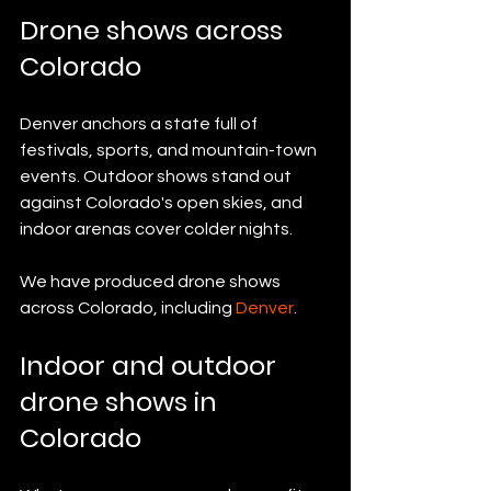
Drone shows across 
Colorado
Denver anchors a state full of 
festivals, sports, and mountain-town 
events. Outdoor shows stand out 
against Colorado's open skies, and 
indoor arenas cover colder nights.
We have produced drone shows 
across Colorado, including 
Denver
.
Indoor and outdoor 
drone shows in 
Colorado