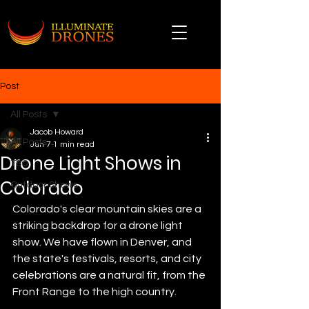
Post
All Posts
Jacob Howard
All Posts
Jun 7
1 min read
Drone Light Shows in
TSO
Colorado
Outdoor Shows
Colorado's clear mountain skies are a 
striking backdrop for a drone light 
show. We have flown in Denver, and 
the state's festivals, resorts, and city 
celebrations are a natural fit, from the 
Front Range to the high country.