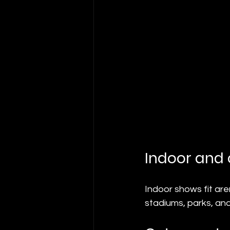
Indoor and
Indoor shows fit are
stadiums, parks, and