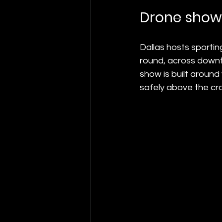
Drone shows
Dallas hosts sportin
round, across downto
show is built around
safely above the cr