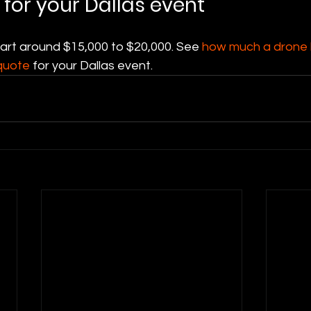
 for your Dallas event
tart around $15,000 to $20,000. See 
how much a drone l
quote
 for your Dallas event.