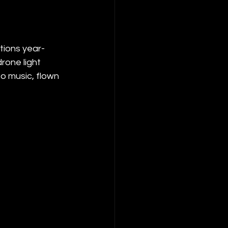
tions year-
rone light 
o music, flown 