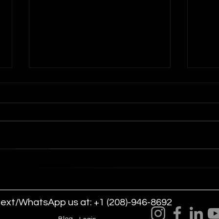
Drone Light Shows for
Dron
Arena Worship and Church
Com
Events
text/WhatsApp us at: +1 (208)-946-8692
LLC.
Blog