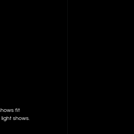
hows fit 
 light shows.