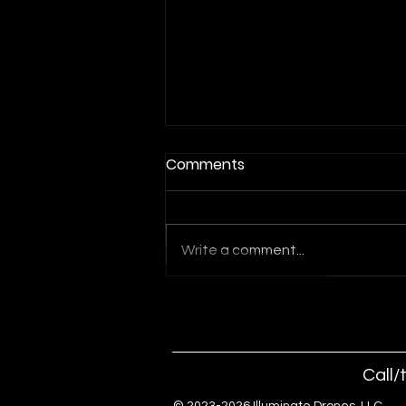
Comments
Write a comment...
Indoor Drone Show for Las
Vegas Events and
Conventions
Call/
© 2023-2026 Illuminate Drones, 