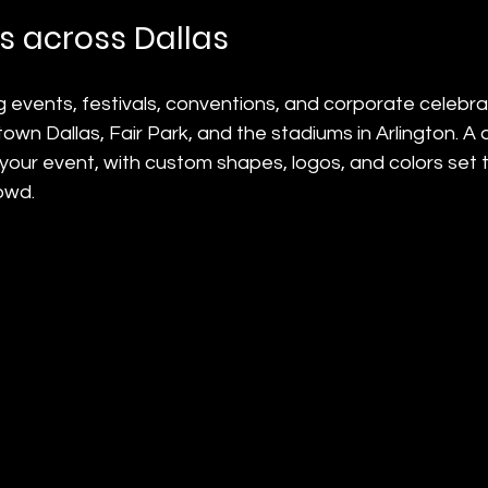
 across Dallas
g events, festivals, conventions, and corporate celebra
wn Dallas, Fair Park, and the stadiums in Arlington. A d
 your event, with custom shapes, logos, and colors set t
owd.