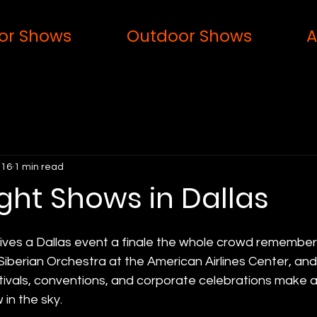
or Shows
Outdoor Shows
A
 16
1 min read
ght Shows in Dallas
gives a Dallas event a finale the whole crowd remembe
Siberian Orchestra at the American Airlines Center, and 
tivals, conventions, and corporate celebrations make a
in the sky.