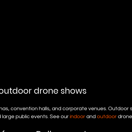
 outdoor drone shows
nas, convention halls, and corporate venues. Outdoor s
 large public events. See our 
indoor
 and 
outdoor
 drone