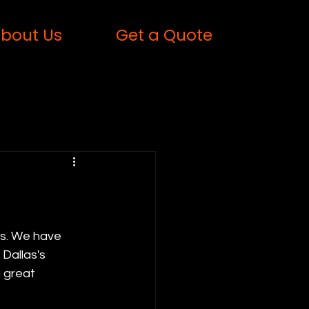
bout Us
Get a Quote
rs. We have 
Dallas's 
 great 