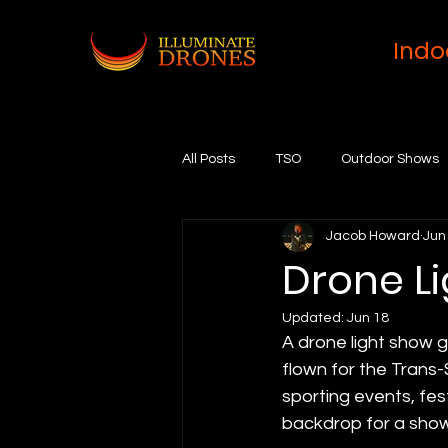
Indo
All Posts
TSO
Outdoor Shows
Jacob Howard
Jun
Drone Li
Updated:
Jun 18
A drone light show 
flown for the Trans-
sporting events, fes
backdrop for a show 