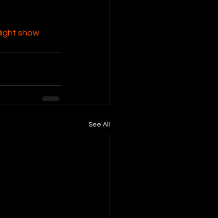
ight show 
See All