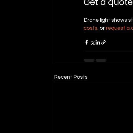
Get a quote
Drone light shows s
costs
, or 
request a 
Recent Posts