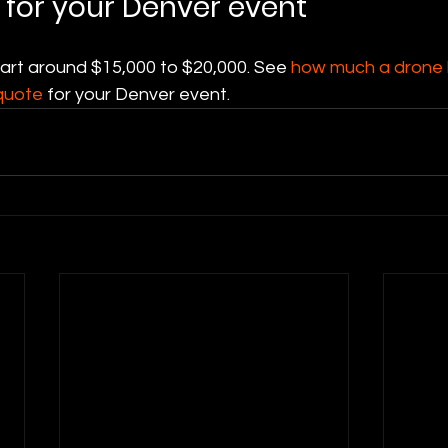
 for your Denver event
tart around $15,000 to $20,000. See 
how much a drone l
quote
 for your Denver event.