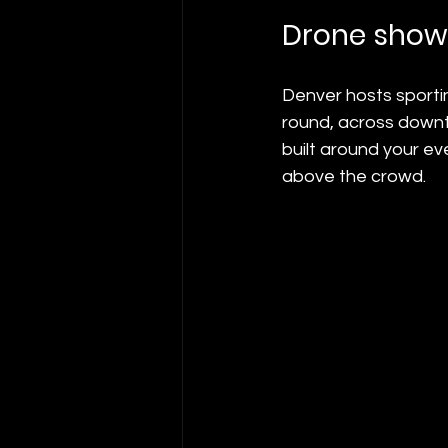
Drone show
Denver hosts sportin
round, across downt
built around your ev
above the crowd.