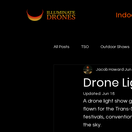
Indo
All Posts
TSO
Outdoor Shows
Jacob Howard
Jun
Drone L
Updated:
Jun 18
A drone light show 
flown for the Trans-
festivals, conventi
the sky.