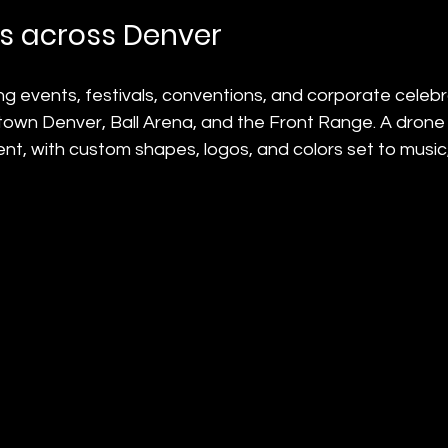
s across Denver
g events, festivals, conventions, and corporate celebr
own Denver, Ball Arena, and the Front Range. A drone l
ent, with custom shapes, logos, and colors set to music,