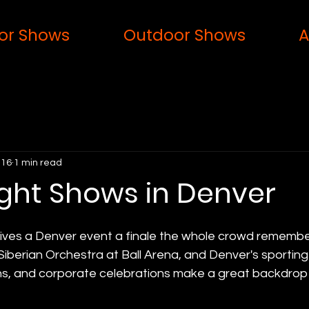
or Shows
Outdoor Shows
A
 16
1 min read
ight Shows in Denver
gives a Denver event a finale the whole crowd rememb
Siberian Orchestra at Ball Arena, and Denver's sporting
ons, and corporate celebrations make a great backdrop 