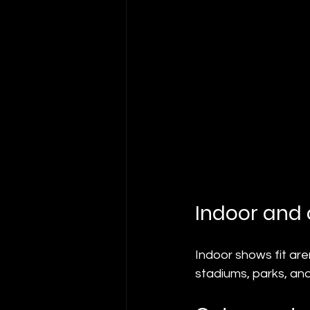
Indoor and
Indoor shows fit are
stadiums, parks, and