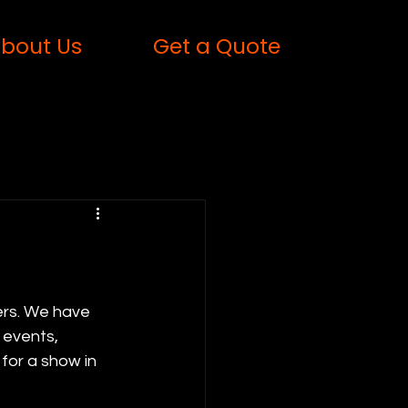
bout Us
Get a Quote
ers. We have 
 events, 
for a show in 