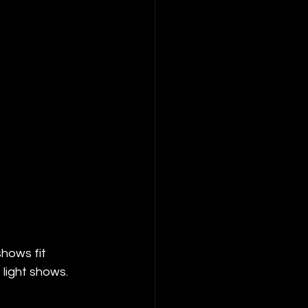
hows fit 
 light shows.