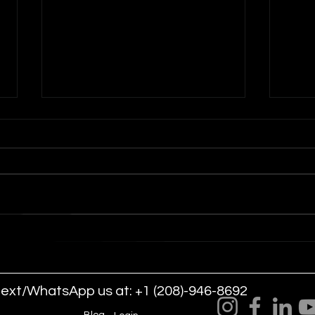
Indoor Drone Show for Las
Dron
Vegas Events and
Are
Conventions
Even
text/WhatsApp us at: +1 (208)-946-8692
LLC.
Blog