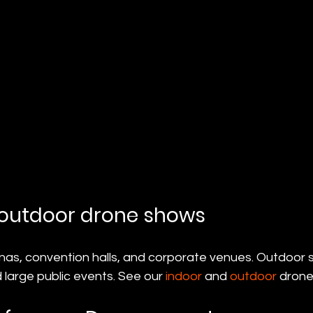
 outdoor drone shows
nas, convention halls, and corporate venues. Outdoor s
 large public events. See our 
indoor
 and 
outdoor
 drone