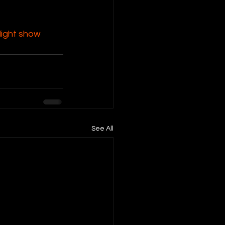
ight show 
See All