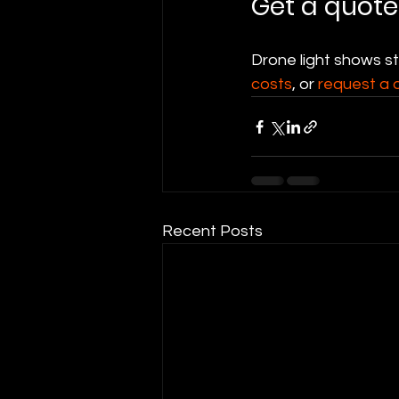
Get a quote
Drone light shows s
costs
, or 
request a 
Recent Posts