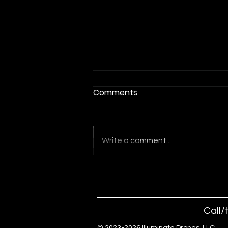
Comments
Write a comment...
Indoor Drone Show for
Orlando Events and
Conventions
Call/
© 2023-2026 Illuminate Drones, 