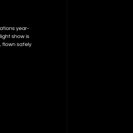
ations year-
ight show is 
 flown safely 