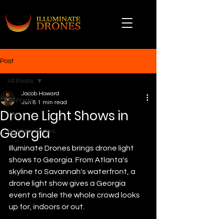
Post
All Posts
Jacob Howard
All Posts
Jun 8
1 min read
Drone Light Shows in
TSO
Georgia
Outdoor Shows
Illuminate Drones brings drone light 
shows to Georgia. From Atlanta's 
skyline to Savannah's waterfront, a 
drone light show gives a Georgia 
event a finale the whole crowd looks 
up for, indoors or out.