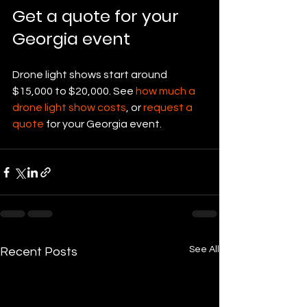
Get a quote for your 
Georgia event
Drone light shows start around 
$15,000 to $20,000. See 
how much a 
drone light show costs
, or 
request a 
quote
 for your Georgia event.
See All
Recent Posts