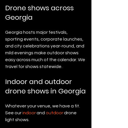
Drone shows across 
Georgia
Georgia hosts major festivals, 
sporting events, corporate launches, 
and city celebrations year-round, and 
mild evenings make outdoor shows 
easy across much of the calendar. We 
travel for shows statewide.
Indoor and outdoor 
drone shows in Georgia
Whatever your venue, we have a fit. 
See our 
indoor
 and 
outdoor
 drone 
light shows.