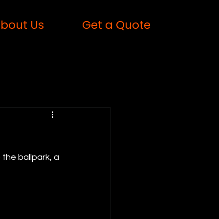
bout Us
Get a Quote
the ballpark, a 