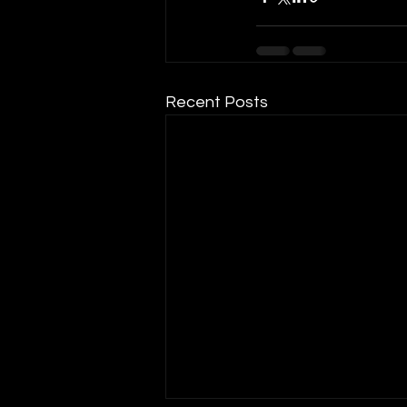
Recent Posts