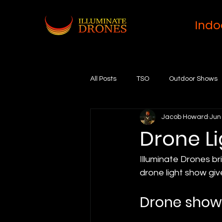
Indo
All Posts
TSO
Outdoor Shows
Jacob Howard
Jun
Drone L
Illuminate Drones br
drone light show giv
Drone sho