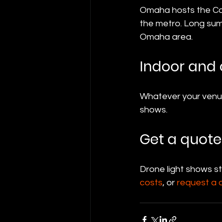
Omaha hosts the Col
the metro. Long su
Omaha area.
Indoor and
Whatever your venue
shows.
Get a quote
Drone light shows s
costs
, or 
request a 