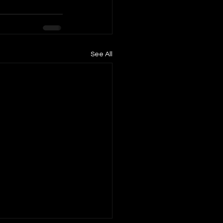
See All