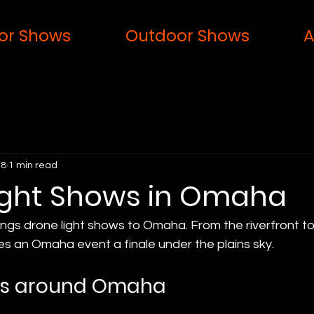
or Shows
Outdoor Shows
A
 8
1 min read
ight Shows in Omaha
ings drone light shows to Omaha. From the riverfront to 
es an Omaha event a finale under the plains sky.
ws around Omaha