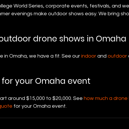
lege World Series, corporate events, festivals, and w
mmer evenings make outdoor shows easy. We bring sho
 outdoor drone shows in Omaha
 in Omaha, we have a fit. See our 
indoor
 and 
outdoor
 for your Omaha event
tart around $15,000 to $20,000. See 
how much a drone l
quote
 for your Omaha event.