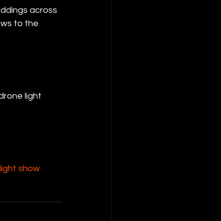
eddings across 
ws to the 
 drone light 
ight show 