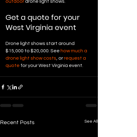
outdoor
 drone light shows.
Get a quote for your 
West Virginia event
Drone light shows start around 
$15,000 to $20,000. See 
how much a 
drone light show costs
, or 
request a 
quote
 for your West Virginia event.
See All
Recent Posts