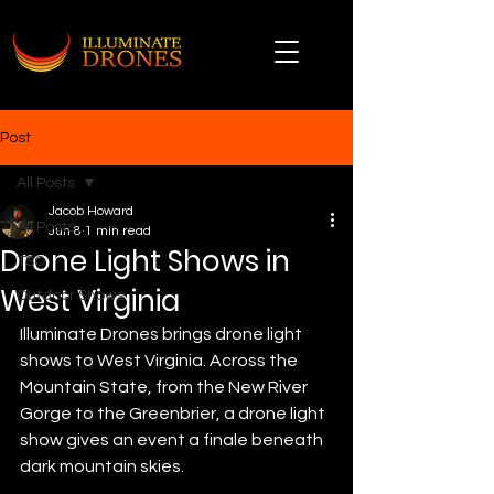
Post
All Posts
Jacob Howard
All Posts
Jun 8
1 min read
Drone Light Shows in
TSO
West Virginia
Outdoor Shows
Illuminate Drones brings drone light 
shows to West Virginia. Across the 
Mountain State, from the New River 
Gorge to the Greenbrier, a drone light 
show gives an event a finale beneath 
dark mountain skies.