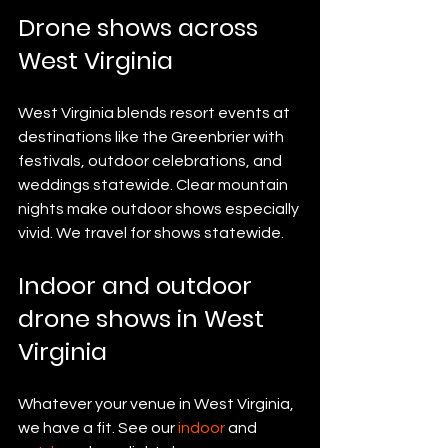
Drone shows across 
West Virginia
West Virginia blends resort events at 
destinations like the Greenbrier with 
festivals, outdoor celebrations, and 
weddings statewide. Clear mountain 
nights make outdoor shows especially 
vivid. We travel for shows statewide.
Indoor and outdoor 
drone shows in West 
Virginia
Whatever your venue in West Virginia, 
we have a fit. See our 
indoor
 and 