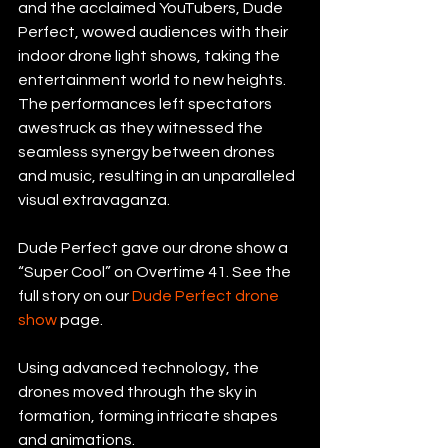
and the acclaimed YouTubers, Dude 
Perfect, wowed audiences with their 
indoor drone light shows, taking the 
entertainment world to new heights. 
The performances left spectators 
awestruck as they witnessed the 
seamless synergy between drones 
and music, resulting in an unparalleled 
visual extravaganza.
Dude Perfect gave our drone show a 
“Super Cool” on Overtime 41. See the 
full story on our 
Dude Perfect drone 
show
 page.
Using advanced technology, the 
drones moved through the sky in 
formation, forming intricate shapes 
and animations.