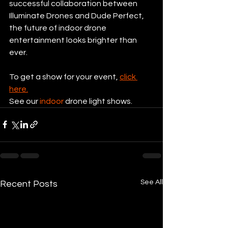
successful collaboration between 
Illuminate Drones and Dude Perfect, 
the future of indoor drone 
entertainment looks brighter than 
ever.
To get a show for your event, 
click 
here.
See our 
indoor
 drone light shows.
See All
Recent Posts