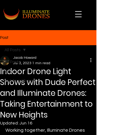
Post
All Posts
Jacob Howard
All Posts
Jul 3, 2023
1 min read
Indoor Drone Light
TSO
Shows with Dude Perfect
Outdoor Shows
and Illuminate Drones:
Taking Entertainment to
New Heights
Updated:
Jun 16
Working together, Illuminate Drones 