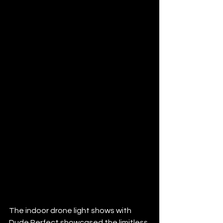
The indoor drone light shows with 
Dude Perfect showcased the limitless 