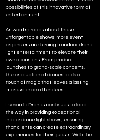
possibilities of this innovative form of 
entertainment.
As word spreads about these 
unforgettable shows, more event 
organizers are turning to indoor drone 
light entertainment to elevate their 
own occasions. From product 
launches to grand-scale concerts, 
the production of drones adds a 
touch of magic that leaves a lasting 
impression on attendees.
Illuminate Drones continues to lead 
the way in providing exceptional 
indoor drone light shows, ensuring 
that clients can create extraordinary 
experiences for their guests. With the 