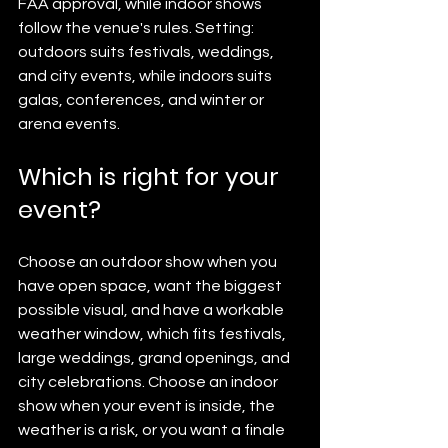
FAA approval, while indoor shows 
follow the venue's rules. Setting: 
outdoors suits festivals, weddings, 
and city events, while indoors suits 
galas, conferences, and winter or 
arena events.
Which is right for your 
event?
Choose an outdoor show when you 
have open space, want the biggest 
possible visual, and have a workable 
weather window, which fits festivals, 
large weddings, grand openings, and 
city celebrations. Choose an indoor 
show when your event is inside, the 
weather is a risk, or you want a finale 