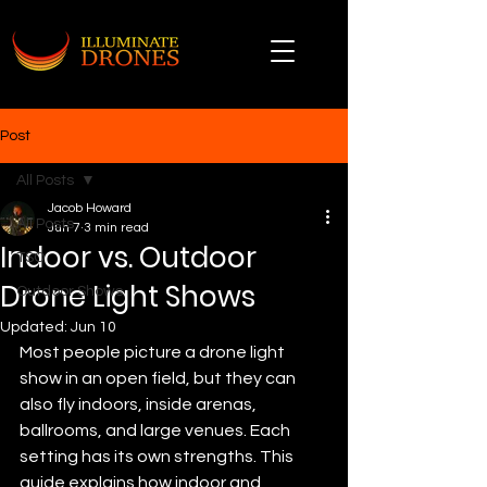
Post
All Posts
Jacob Howard
All Posts
Jun 7
3 min read
Indoor vs. Outdoor
TSO
Drone Light Shows
Outdoor Shows
Updated:
Jun 10
Most people picture a drone light 
show in an open field, but they can 
also fly indoors, inside arenas, 
ballrooms, and large venues. Each 
setting has its own strengths. This 
guide explains how indoor and 