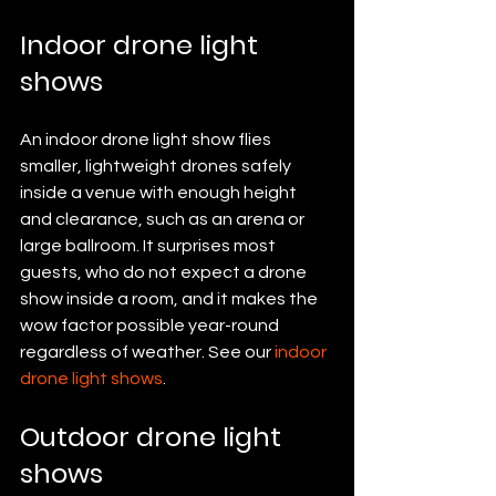
Indoor drone light 
shows
An indoor drone light show flies 
smaller, lightweight drones safely 
inside a venue with enough height 
and clearance, such as an arena or 
large ballroom. It surprises most 
guests, who do not expect a drone 
show inside a room, and it makes the 
wow factor possible year-round 
regardless of weather. See our 
indoor 
drone light shows
.
Outdoor drone light 
shows