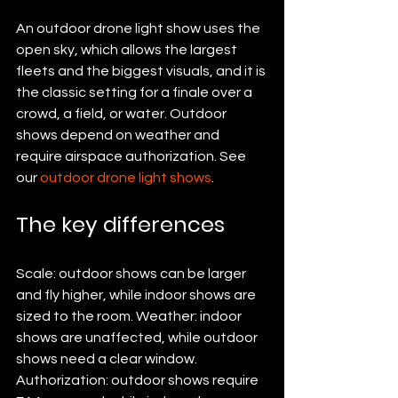
An outdoor drone light show uses the 
open sky, which allows the largest 
fleets and the biggest visuals, and it is 
the classic setting for a finale over a 
crowd, a field, or water. Outdoor 
shows depend on weather and 
require airspace authorization. See 
our 
outdoor drone light shows
.
The key differences
Scale: outdoor shows can be larger 
and fly higher, while indoor shows are 
sized to the room. Weather: indoor 
shows are unaffected, while outdoor 
shows need a clear window. 
Authorization: outdoor shows require 