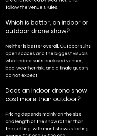
follow the venue's rules.
Which is better, an indoor or 
outdoor drone show?
Neither is better overall. Outdoor suits 
open spaces and the biggest visuals, 
while indoor suits enclosed venues, 
bad-weather risk, and a finale guests 
do not expect.
Does an indoor drone show 
cost more than outdoor?
Pricing depends mainly on the size 
and length of the show rather than 
the setting, with most shows starting 
around $15,000 to $20,000.