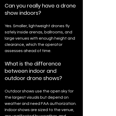
Can you really have a drone 
show indoors?
Yes. Smaller, lightweight drones fly 
safely inside arenas, ballrooms, and 
large venues with enough height and 
clearance, which the operator 
assesses ahead of time.
What is the difference 
between indoor and 
outdoor drone shows?
Outdoor shows use the open sky for 
the largest visuals but depend on 
weather and need FAA authorization. 
Indoor shows are sized to the venue, 
are unaffected by weather, and 