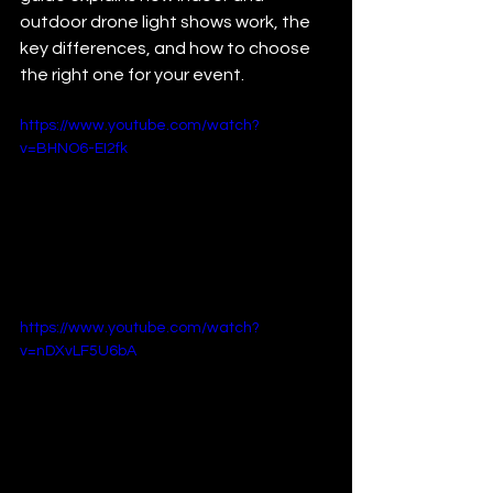
outdoor drone light shows work, the 
key differences, and how to choose 
the right one for your event.
https://www.youtube.com/watch?
v=BHNO6-EI2fk
https://www.youtube.com/watch?
v=nDXvLF5U6bA