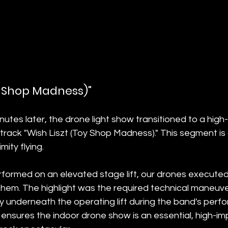
oy Shop Madness)"
utes later, the drone light show transitioned to a high
 track "Wish Liszt (Toy Shop Madness)." This segment is 
ity flying.
rformed on an elevated stage lift, our drones executed i
 them. The highlight was the required technical maneuv
y underneath the operating lift during the band's perfo
ensures the indoor drone show is an essential, high-im