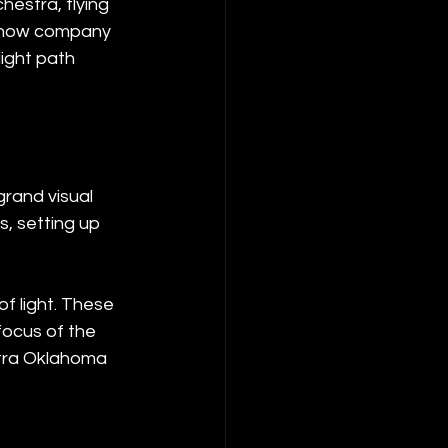
estra, flying 
 show company 
ight path 
grand visual 
, setting up 
f light. These 
focus of the 
stra Oklahoma 