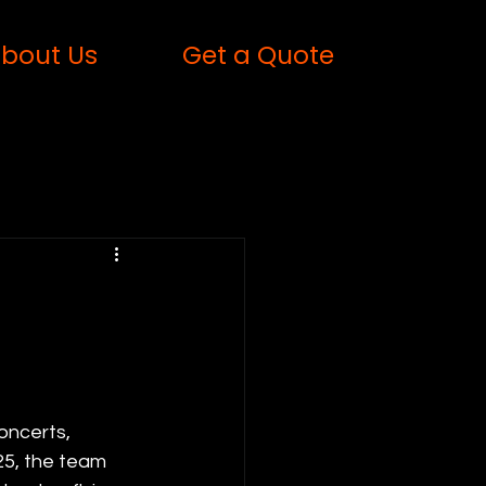
bout Us
Get a Quote
oncerts, 
5, the team 