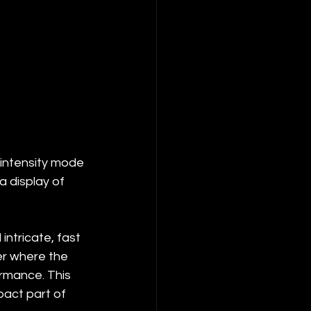
-intensity mode 
a display of 
ntricate, fast 
er where the 
rmance. This 
pact part of 