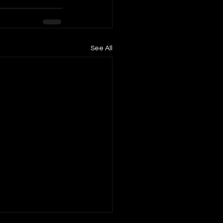
See All