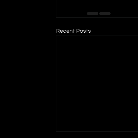
Recent Posts