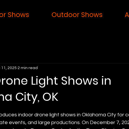
or Shows
Outdoor Shows
A
 11, 2025
2 min read
rone Light Shows in
a City, OK
oduces indoor drone light shows in Oklahoma City for c
ate events, and large productions. On December 7, 202