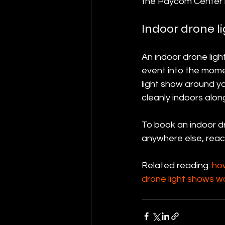
the Paycom Center 
Indoor drone l
An indoor drone lig
event into the mome
light show around yo
cleanly indoors alon
To book an indoor dr
anywhere else, reac
Related reading: 
ho
drone light shows w