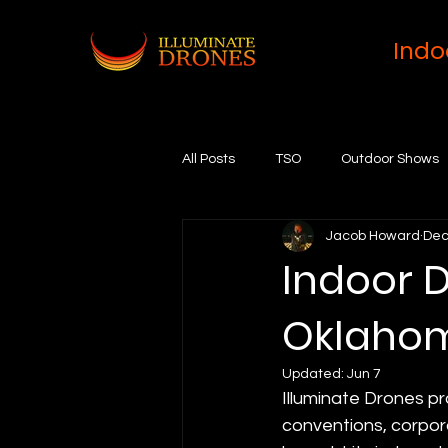
Indo
All Posts
TSO
Outdoor Shows
Jacob Howard
Dec
Indoor D
Oklahom
Updated:
Jun 7
Illuminate Drones pr
conventions, corpor