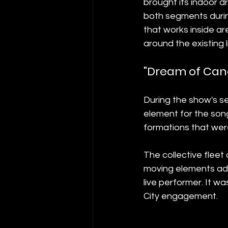
brought its indoor d
both segments durin
that works inside ar
around the existing 
"Dream of Cand
During the show's se
element for the song
formations that were
The collective fleet
moving elements add
live performer. It 
City engagement.