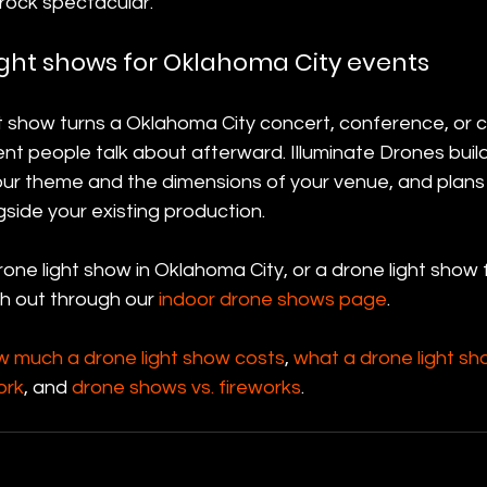
rock spectacular.
ight shows for Oklahoma City events
ht show turns a Oklahoma City concert, conference, or 
nt people talk about afterward. Illuminate Drones buil
ur theme and the dimensions of your venue, and plans i
gside your existing production.
one light show in Oklahoma City, or a drone light show 
h out through our 
indoor drone shows page
.
w much a drone light show costs
, 
what a drone light sh
ork
, and 
drone shows vs. fireworks
.