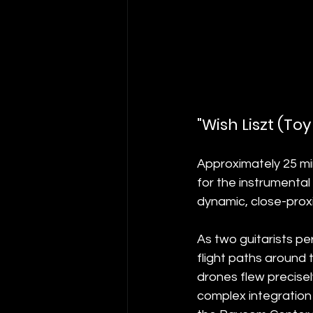
"Wish Liszt (T
Approximately 25 min
for the instrumental
dynamic, close-proxim
As two guitarists pe
flight paths around
drones flew precisel
complex integration 