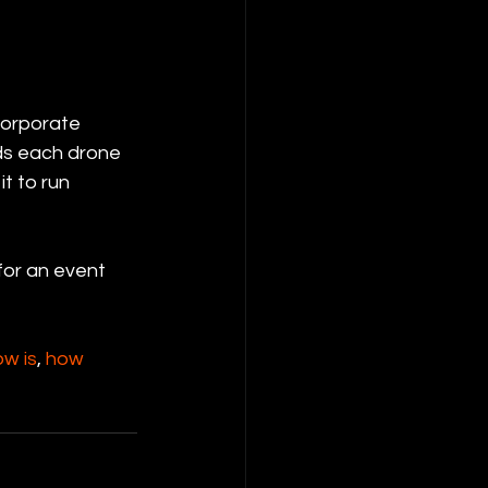
corporate 
ds each drone 
t to run 
for an event 
ow is
, 
how 