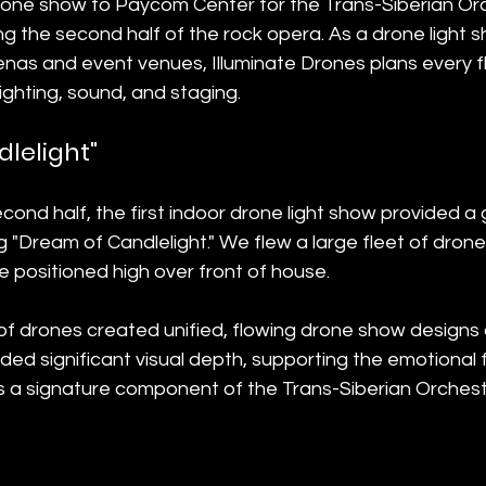
rone show to Paycom Center for the Trans-Siberian Orch
g the second half of the rock opera. As a drone light
enas and event venues, Illuminate Drones plans every fl
lighting, sound, and staging.
lelight"
cond half, the first indoor drone light show provided a 
 "Dream of Candlelight." We flew a large fleet of drones
 positioned high over front of house.
 of drones created unified, flowing drone show designs o
ed significant visual depth, supporting the emotional 
was a signature component of the Trans-Siberian Orche