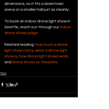
dimensions, so it fits a downtown 
arena or a smaller hall just as cleanly.
To book an indoor drone light show in 
Seattle, reach out through our 
indoor 
drone shows page
.
Related reading: 
how much a drone 
light show costs
, 
what a drone light 
show is
, 
how drone light shows work
, 
and 
drone shows vs. fireworks
.
TSO