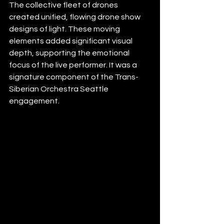
The collective fleet of drones 
created unified, flowing drone show 
designs of light. These moving 
elements added significant visual 
depth, supporting the emotional 
focus of the live performer. It was a 
signature component of the Trans-
Siberian Orchestra Seattle 
engagement.