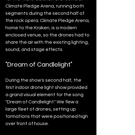
Climate Pledge Arena, running both 
segments during the second half of 
the rock opera. Climate Pledge Arena, 
home to the Kraken, is a modern 
enclosed venue, so the drones had to 
share the air with the existing lighting, 
sound, and stage effects.
"Dream of Candlelight"
During the show's second half, the 
first indoor drone light show provided 
a grand visual element for the song 
"Dream of Candlelight." We flew a 
large fleet of drones, setting up 
formations that were positioned high 
over front of house.