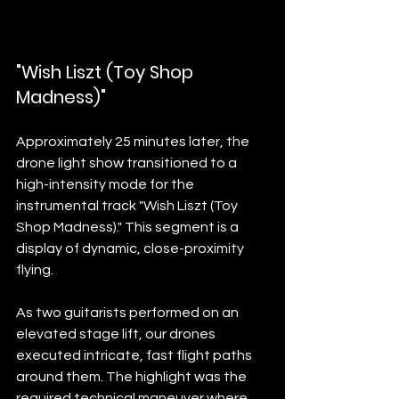
"Wish Liszt (Toy Shop 
Madness)"
Approximately 25 minutes later, the 
drone light show transitioned to a 
high-intensity mode for the 
instrumental track "Wish Liszt (Toy 
Shop Madness)." This segment is a 
display of dynamic, close-proximity 
flying.
As two guitarists performed on an 
elevated stage lift, our drones 
executed intricate, fast flight paths 
around them. The highlight was the 
required technical maneuver where 