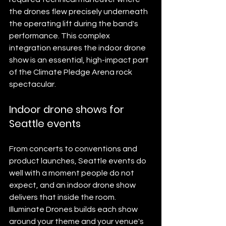
the drones flew precisely underneath 
the operating lift during the band's 
performance. This complex 
integration ensures the indoor drone 
show is an essential, high-impact part 
of the Climate Pledge Arena rock 
spectacular.
Indoor drone shows for 
Seattle events
From concerts to conventions and 
product launches, Seattle events do 
well with a moment people do not 
expect, and an indoor drone show 
delivers that inside the room. 
Illuminate Drones builds each show 
around your theme and your venue's 