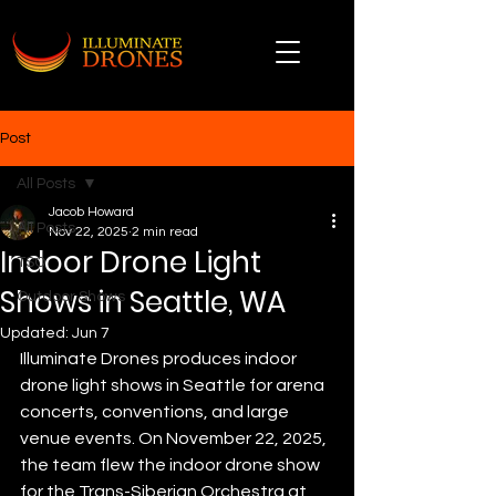
Post
All Posts
Jacob Howard
All Posts
Nov 22, 2025
2 min read
Indoor Drone Light
TSO
Shows in Seattle, WA
Outdoor Shows
Updated:
Jun 7
Illuminate Drones produces indoor 
drone light shows in Seattle for arena 
concerts, conventions, and large 
venue events. On November 22, 2025, 
the team flew the indoor drone show 
for the Trans-Siberian Orchestra at 