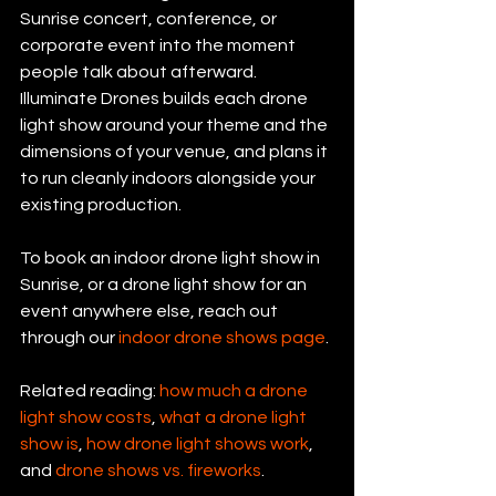
Sunrise concert, conference, or 
corporate event into the moment 
people talk about afterward. 
Illuminate Drones builds each drone 
light show around your theme and the 
dimensions of your venue, and plans it 
to run cleanly indoors alongside your 
existing production.
To book an indoor drone light show in 
Sunrise, or a drone light show for an 
event anywhere else, reach out 
through our 
indoor drone shows page
.
Related reading: 
how much a drone 
light show costs
, 
what a drone light 
show is
, 
how drone light shows work
, 
and 
drone shows vs. fireworks
.