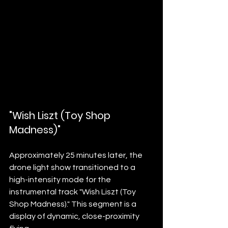
"Wish Liszt (Toy Shop 
Madness)"
Approximately 25 minutes later, the 
drone light show transitioned to a 
high-intensity mode for the 
instrumental track "Wish Liszt (Toy 
Shop Madness)." This segment is a 
display of dynamic, close-proximity 