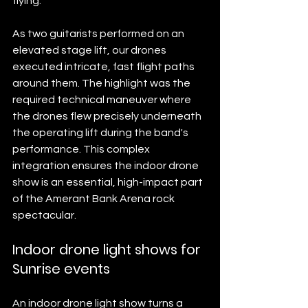
flying.
As two guitarists performed on an 
elevated stage lift, our drones 
executed intricate, fast flight paths 
around them. The highlight was the 
required technical maneuver where 
the drones flew precisely underneath 
the operating lift during the band's 
performance. This complex 
integration ensures the indoor drone 
show is an essential, high-impact part 
of the Amerant Bank Arena rock 
spectacular.
Indoor drone light shows for 
Sunrise events
An indoor drone light show turns a 