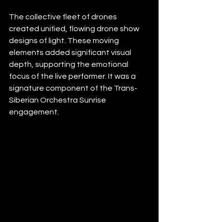
The collective fleet of drones 
created unified, flowing drone show 
designs of light. These moving 
elements added significant visual 
depth, supporting the emotional 
focus of the live performer. It was a 
signature component of the Trans-
Siberian Orchestra Sunrise 
engagement.