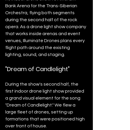
Bank Arena for the Trans-Siberian 
Orchestra, flying both segments 
during the second half of the rock 
opera. As a drone light show company 
that works inside arenas and event 
venues, Illuminate Drones plans every 
flight path around the existing 
lighting, sound, and staging.
"Dream of Candlelight"
During the show's second half, the 
first indoor drone light show provided 
a grand visual element for the song 
"Dream of Candlelight." We flew a 
large fleet of drones, setting up 
formations that were positioned high 
over front of house.