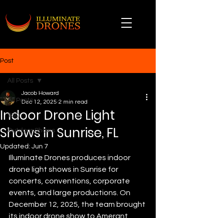
Post
All Posts
Jacob Howard
All Posts
Dec 12, 2025
2 min read
Indoor Drone Light
TSO
Shows in Sunrise, FL
Outdoor Shows
Updated:
Jun 7
Illuminate Drones produces indoor 
drone light shows in Sunrise for 
concerts, conventions, corporate 
events, and large productions. On 
December 12, 2025, the team brought 
its indoor drone show to Amerant 