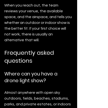
When you reach out, the team 
reviews your venue, the available 
space, and the airspace, and tells you 
whether an outdoor or indoor show is 
the better fit. If your first choice will 
not work, there is usually an 
alternative that will.
Frequently asked 
questions
Where can you have a 
drone light show?
Almost anywhere with open sky 
outdoors, fields, beaches, stadiums, 
parks, and private estates, or indoors 