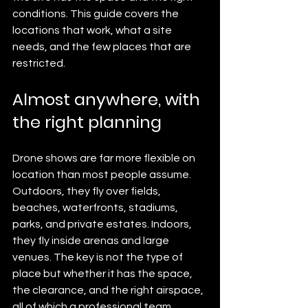
conditions. This guide covers the 
locations that work, what a site 
needs, and the few places that are 
restricted.
Almost anywhere, with 
the right planning
Drone shows are far more flexible on 
location than most people assume. 
Outdoors, they fly over fields, 
beaches, waterfronts, stadiums, 
parks, and private estates. Indoors, 
they fly inside arenas and large 
venues. The key is not the type of 
place but whether it has the space, 
the clearance, and the right airspace, 
all of which a professional team 