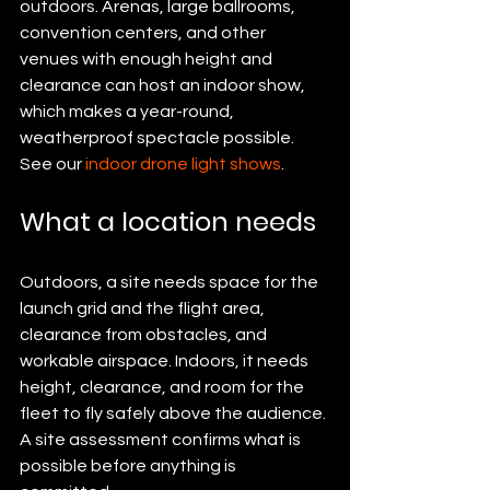
outdoors. Arenas, large ballrooms, 
convention centers, and other 
venues with enough height and 
clearance can host an indoor show, 
which makes a year-round, 
weatherproof spectacle possible. 
See our 
indoor drone light shows
.
What a location needs
Outdoors, a site needs space for the 
launch grid and the flight area, 
clearance from obstacles, and 
workable airspace. Indoors, it needs 
height, clearance, and room for the 
fleet to fly safely above the audience. 
A site assessment confirms what is 
possible before anything is 