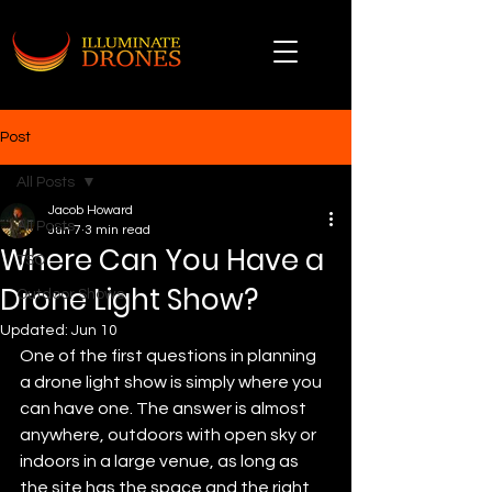
Post
All Posts
Jacob Howard
All Posts
Jun 7
3 min read
Where Can You Have a
TSO
Drone Light Show?
Outdoor Shows
Updated:
Jun 10
One of the first questions in planning 
a drone light show is simply where you 
can have one. The answer is almost 
anywhere, outdoors with open sky or 
indoors in a large venue, as long as 
the site has the space and the right 