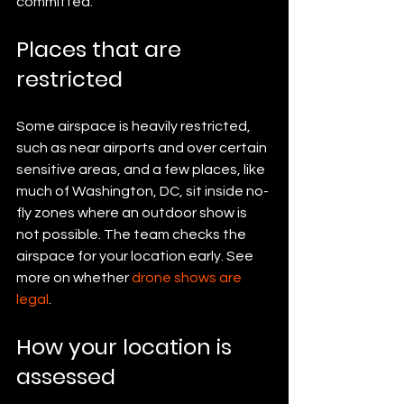
committed.
Places that are 
restricted
Some airspace is heavily restricted, 
such as near airports and over certain 
sensitive areas, and a few places, like 
much of Washington, DC, sit inside no-
fly zones where an outdoor show is 
not possible. The team checks the 
airspace for your location early. See 
more on whether 
drone shows are 
legal
.
How your location is 
assessed