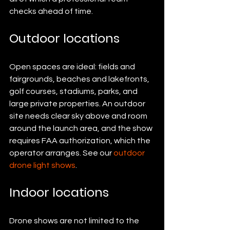
checks ahead of time.
Outdoor locations
Open spaces are ideal: fields and 
fairgrounds, beaches and lakefronts, 
golf courses, stadiums, parks, and 
large private properties. An outdoor 
site needs clear sky above and room 
around the launch area, and the show 
requires FAA authorization, which the 
operator arranges. See our 
outdoor 
drone light shows
.
Indoor locations
Drone shows are not limited to the 