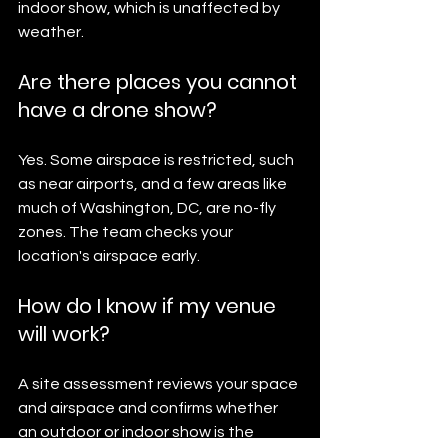
indoor show, which is unaffected by 
weather.
Are there places you cannot 
have a drone show?
Yes. Some airspace is restricted, such 
as near airports, and a few areas like 
much of Washington, DC, are no-fly 
zones. The team checks your 
location's airspace early.
How do I know if my venue 
will work?
A site assessment reviews your space 
and airspace and confirms whether 
an outdoor or indoor show is the 