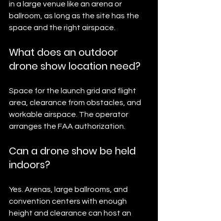
in a large venue like an arena or 
ballroom, as long as the site has the 
space and the right airspace.
What does an outdoor 
drone show location need?
Space for the launch grid and flight 
area, clearance from obstacles, and 
workable airspace. The operator 
arranges the FAA authorization.
Can a drone show be held 
indoors?
Yes. Arenas, large ballrooms, and 
convention centers with enough 
height and clearance can host an 