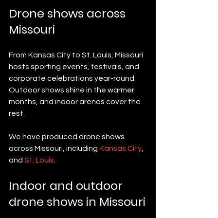
Drone shows across 
Missouri
From Kansas City to St. Louis, Missouri 
hosts sporting events, festivals, and 
corporate celebrations year-round. 
Outdoor shows shine in the warmer 
months, and indoor arenas cover the 
rest.
We have produced drone shows 
across Missouri, including 
Kansas City
, 
and 
St. Louis
.
Indoor and outdoor 
drone shows in Missouri