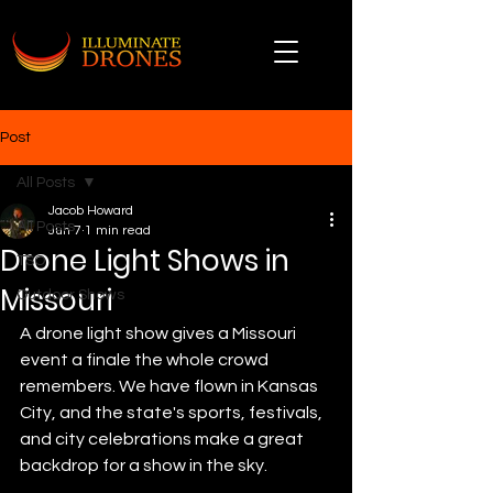
Post
All Posts
Jacob Howard
All Posts
Jun 7
1 min read
Drone Light Shows in
TSO
Missouri
Outdoor Shows
A drone light show gives a Missouri 
event a finale the whole crowd 
remembers. We have flown in Kansas 
City, and the state's sports, festivals, 
and city celebrations make a great 
backdrop for a show in the sky.