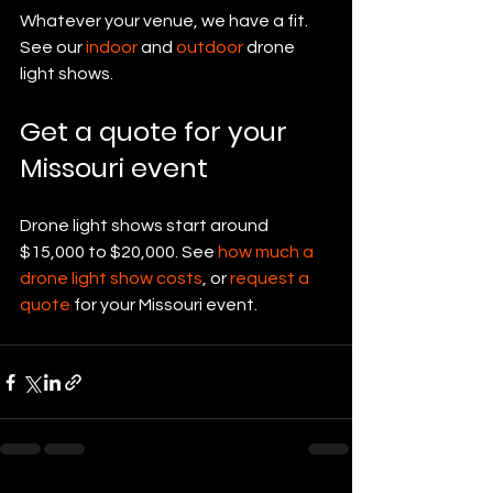
Whatever your venue, we have a fit. 
See our 
indoor
 and 
outdoor
 drone 
light shows.
Get a quote for your 
Missouri event
Drone light shows start around 
$15,000 to $20,000. See 
how much a 
drone light show costs
, or 
request a 
quote
 for your Missouri event.