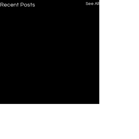
See All
Recent Posts
Comments