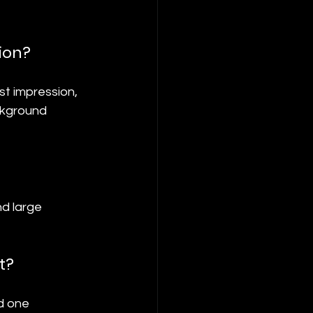
ion?
st impression, 
ckground 
d large 
t?
d one 