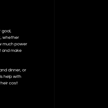
 goal, 
t, whether 
ow much power 
ut and make 
and dinner, or 
s help with 
heir cost 