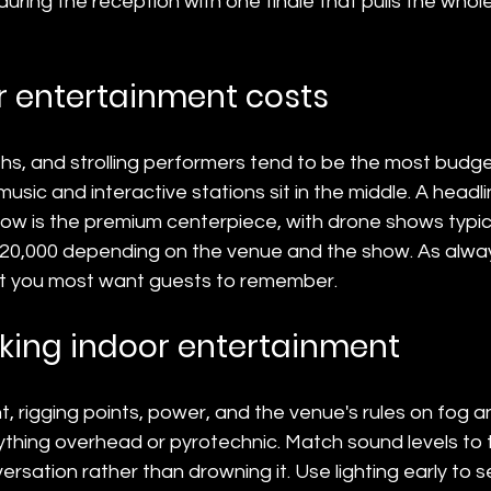
 during the reception with one finale that pulls the whol
 entertainment costs
hs, and strolling performers tend to be the most budget
music and interactive stations sit in the middle. A headli
how is the premium centerpiece, with drone shows typica
20,000 depending on the venue and the show. As alway
 you most want guests to remember.
oking indoor entertainment
ht, rigging points, power, and the venue's rules on fog 
thing overhead or pyrotechnic. Match sound levels to 
rsation rather than drowning it. Use lighting early to s