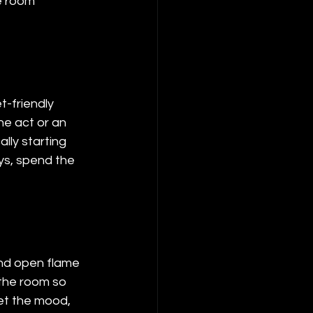
e room 
-friendly 
ne act or an 
lly starting 
s, spend the 
and open flame 
the room so 
et the mood, 