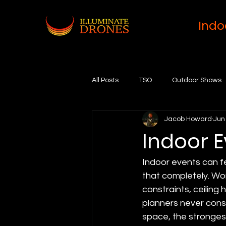
Indo
All Posts
TSO
Outdoor Shows
Jacob Howard
Jun
Indoor 
Indoor events can fe
that completely. Work
constraints, ceiling 
planners never cons
space, the stronges