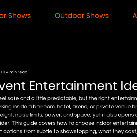
or Shows
Outdoor Shows
A
 10
4 min read
Event Entertainment Id
el safe and a little predictable, but the right enterta
ing inside a ballroom, hotel, arena, or private venue br
height, noise limits, power, and space, yet it also opens
ider. This guide covers how to choose indoor entertain
t options from subtle to showstopping, what they cost