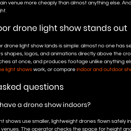
lain venue more cheaply than almost anything else. And
ht.
or drone light show stands out
 drone light show lands is simple: almost no one has se
uts shapes, logos, and animations directly above the cr
hes at once, and produces footage unlike anything else 
ne light shows
 work, or compare 
indoor and outdoor s
asked questions
 have a drone show indoors?
ght shows use smaller, lightweight drones flown safely i
e venues. The operator checks the space for height an