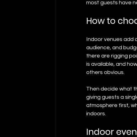
most guests have ne
How to choo
Indoor venues add a
audience, and budget
there are rigging p
is available, and h
others obvious.
Then decide what the 
giving guests a sin
atmosphere first, wh
indoors.
Indoor even