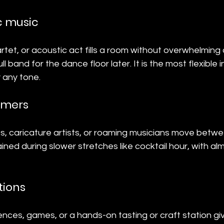
c music
uartet, or acoustic act fills a room without overwhelming
ll band for the dance floor later. It is the most flexible 
 any tone.
ormers
s, caricature artists, or roaming musicians move betwe
ned during slower stretches like cocktail hour, with al
tions
riences, games, or a hands-on tasting or craft station gi