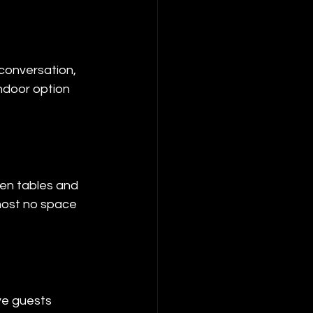
 conversation, 
indoor option 
en tables and 
most no space 
ve guests 