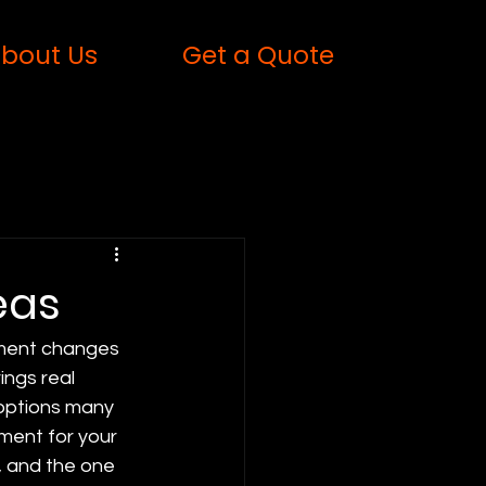
bout Us
Get a Quote
eas
inment changes 
ings real 
 options many 
ment for your 
, and the one 