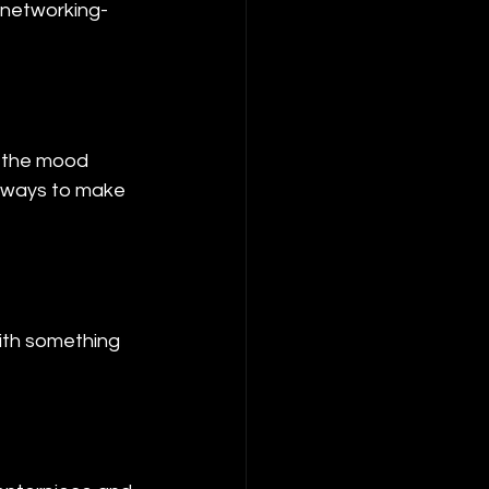
r networking-
t the mood 
e ways to make 
ith something 