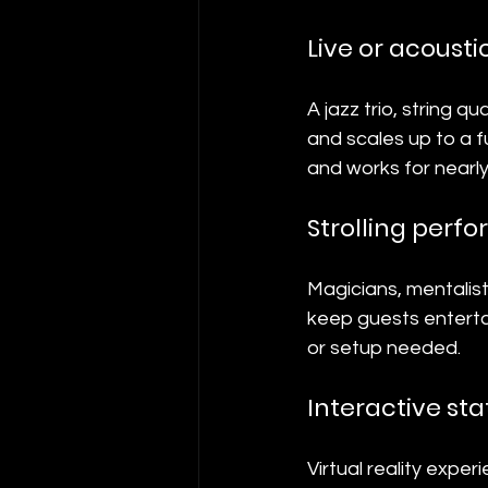
Live or acousti
A jazz trio, string q
and scales up to a fu
and works for nearly
Strolling perf
Magicians, mentalist
keep guests entertai
or setup needed.
Interactive sta
Virtual reality expe