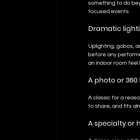
something to do beyo
focused events.
Dramatic light
Uplighting, gobos, 
before any performe
an indoor room feel 
A photo or 360
A classic for a reas
to share, and fits a
A specialty or 