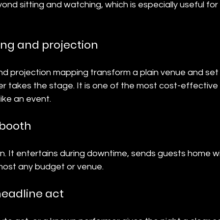
nd sitting and watching, which is especially useful fo
ing and projection
and projection mapping transform a plain venue and se
r takes the stage. It is one of the most cost-effectiv
like an event.
 booth
on. It entertains during downtime, sends guests home w
lmost any budget or venue.
headline act