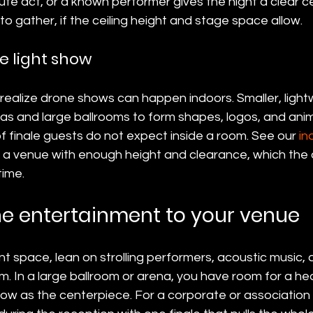
ute act, or a known performer gives the night a clear 
to gather, if the ceiling height and stage space allow.
e light show
realize drone shows can happen indoors. Smaller, light
enas and large ballrooms to form shapes, logos, and ani
f finale guests do not expect inside a room. See our 
in
s a venue with enough height and clearance, which the
time.
e entertainment to your venue
nt space, lean on strolling performers, acoustic music, a
om. In a large ballroom or arena, you have room for a hea
how as the centerpiece. For a corporate or association 