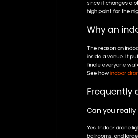
since it changes a p
high point for the nig
Why an indo
The reason an indoor
inside a venue. It p
finale everyone watc
See how 
indoor dro
Frequently 
Can you really
Yes. Indoor drone li
ballrooms, and larg