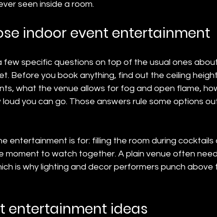
ver seen inside a room.
se indoor event entertainment
 few specific questions on top of the usual ones about
. Before you book anything, find out the ceiling heigh
oints, what the venue allows for fog and open flame, h
ow loud you can go. Those answers rule some options o
entertainment is for: filling the room during cocktails 
gle moment to watch together. A plain venue often need
ich is why lighting and decor performers punch above t
t entertainment ideas