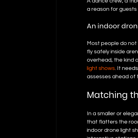
A dance crew, a trib
a reason for guests 
An indoor dron
Most people do not 
fly safely inside ar
overhead, the kind o
light shows
. It need
assesses ahead of 
Matching th
In a smaller or elega
that flatters the ro
indoor drone light s