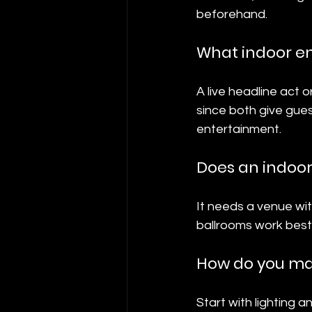
beforehand.
What indoor e
A live headline act 
since both give gue
entertainment.
Does an indoor
It needs a venue wi
ballrooms work best
How do you mak
Start with lighting 