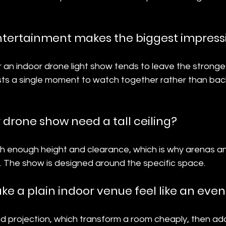
ntertainment makes the biggest impress
or an indoor drone light show tends to leave the stronge
sts a single moment to watch together rather than ba
 drone show need a tall ceiling?
th enough height and clearance, which is why arenas an
. The show is designed around the specific space.
e a plain indoor venue feel like an even
and projection, which transform a room cheaply, then ad