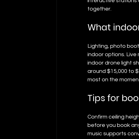
interactive stations
together.
What indoor
Lighting, photo boot
indoor options. Live 
indoor drone light s
around $15,000 to $
most on the moment
Tips for bo
Confirm ceiling heig
before you book any
music supports conve