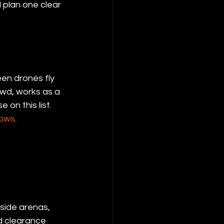
 plan one clear 
en drones fly 
owd, works as a 
on this list. 
hows
.
nside arenas, 
d clearance 