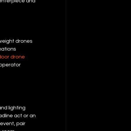
centerpiece and 
weight drones 
mations 
door drone 
 operator 
nd lighting 
dline act or an 
event, pair 