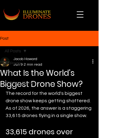
Post
All Posts
Jacob Howard
All Posts
Jun 9
2 min read
What Is the World's
TSO
Biggest Drone Show?
Outdoor Shows
The record for the world's biggest 
drone show keeps getting shattered. 
As of 2026, the answer is a staggering 
33,615 drones flying in a single show.
33,615 drones over 