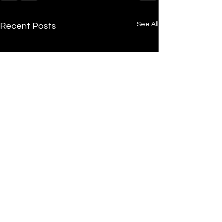
See All
Recent Posts