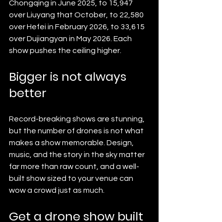
Chongqing in June 2025, to 15,947 
over Liuyang that October, to 22,580 
over Hefei in February 2026, to 33,615 
over Dujiangyan in May 2026. Each 
show pushes the ceiling higher.
Bigger is not always 
better
Record-breaking shows are stunning, 
but the number of drones is not what 
makes a show memorable. Design, 
music, and the story in the sky matter 
far more than raw count, and a well-
built show sized to your venue can 
wow a crowd just as much.
Get a drone show built 