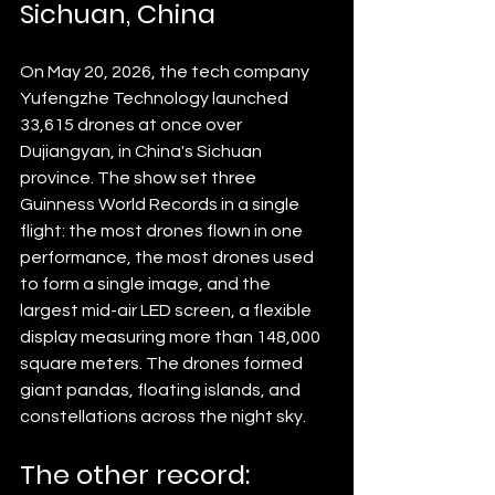
Sichuan, China
On May 20, 2026, the tech company 
Yufengzhe Technology launched 
33,615 drones at once over 
Dujiangyan, in China's Sichuan 
province. The show set three 
Guinness World Records in a single 
flight: the most drones flown in one 
performance, the most drones used 
to form a single image, and the 
largest mid-air LED screen, a flexible 
display measuring more than 148,000 
square meters. The drones formed 
giant pandas, floating islands, and 
constellations across the night sky.
The other record: 