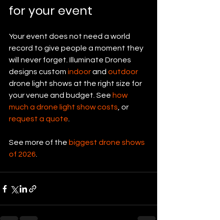
for your event
Your event does not need a world 
record to give people a moment they 
will never forget. Illuminate Drones 
designs custom 
indoor
 and 
outdoor
drone light shows at the right size for 
your venue and budget. See 
how 
much a drone light show costs
, or 
request a quote
.
See more of the 
biggest drone shows 
of 2026
.