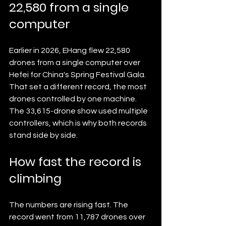
22,580 from a single 
computer
Earlier in 2026, EHang flew 22,580 
drones from a single computer over 
Hefei for China's Spring Festival Gala. 
That set a different record, the most 
drones controlled by one machine. 
The 33,615-drone show used multiple 
controllers, which is why both records 
stand side by side.
How fast the record is 
climbing
The numbers are rising fast. The 
record went from 11,787 drones over 